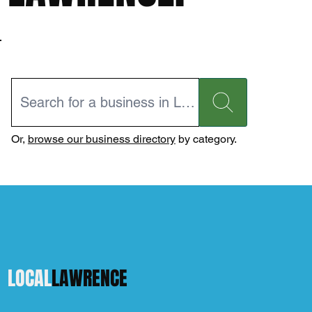
Or,
browse our business directory
by category.
LOCAL
LAWRENCE