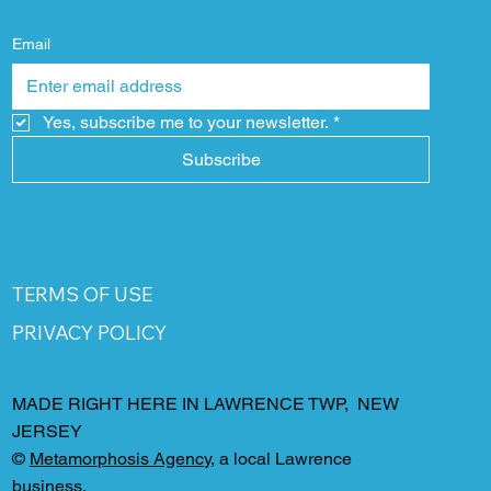
Email
Yes, subscribe me to your newsletter.
*
Subscribe
TERMS OF USE
PRIVACY POLICY
MADE RIGHT HERE IN LAWRENCE TWP, NEW
JERSEY
©
Metamorphosis Agency
, a local Lawrence
business.