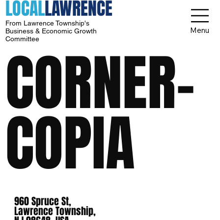
LOCAL
LAWRENCE
From Lawrence Township's
Menu
Business & Economic Growth
Committee
CORNER-
COPIA
960 Spruce St,
Lawrence Township,