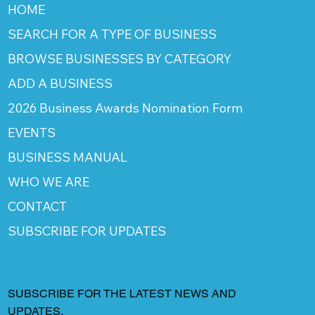
HOME
SEARCH FOR A TYPE OF BUSINESS
BROWSE BUSINESSES BY CATEGORY
ADD A BUSINESS
2026 Business Awards Nomination Form
EVENTS
BUSINESS MANUAL
WHO WE ARE
CONTACT
SUBSCRIBE FOR UPDATES
SUBSCRIBE FOR THE LATEST NEWS AND
UPDATES.