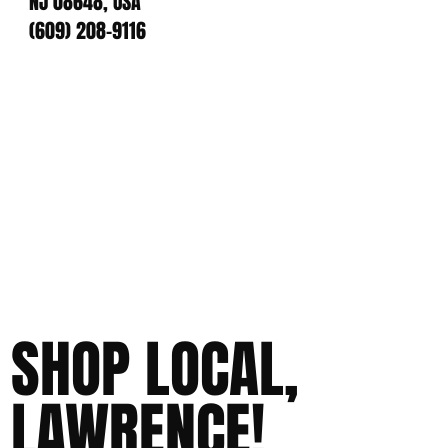
NJ 08648, USA
(609) 208-9116
SHOP LOCAL,
LAWRENCE!