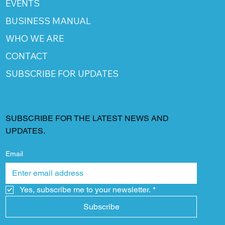
EVENTS
BUSINESS MANUAL
WHO WE ARE
CONTACT
SUBSCRIBE FOR UPDATES
SUBSCRIBE FOR THE LATEST NEWS AND
UPDATES.
Email
Yes, subscribe me to your newsletter.
*
Subscribe