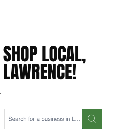
SHOP LOCAL,
LAWRENCE!