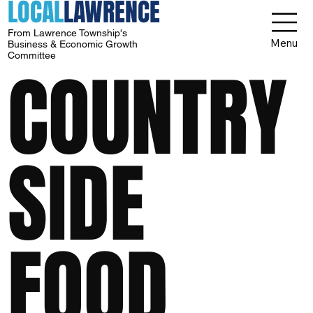
LOCAL
LAWRENCE
From Lawrence Township's
Menu
Business & Economic Growth
Committee
COUNTRY
SIDE
FOOD