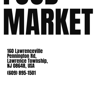
MARKET
160 Lawrenceville
Pennington Rd,
Lawrence Township,
NJ 08648, USA
(609) 895-1501