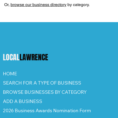
Or,
browse our business directory
by category.
LOCAL
LAWRENCE
HOME
SEARCH FOR A TYPE OF BUSINESS
BROWSE BUSINESSES BY CATEGORY
ADD A BUSINESS
2026 Business Awards Nomination Form