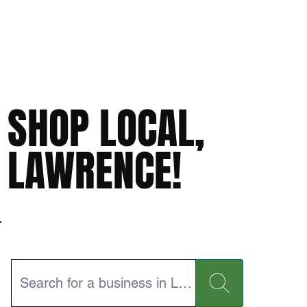
SHOP LOCAL,
LAWRENCE!