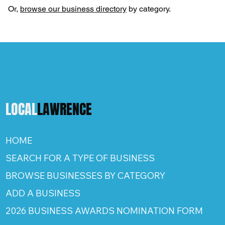
Or,
browse our business directory
by category.
LOCAL
LAWRENCE
HOME
SEARCH FOR A TYPE OF BUSINESS
BROWSE BUSINESSES BY CATEGORY
ADD A BUSINESS
2026 BUSINESS AWARDS NOMINATION FORM