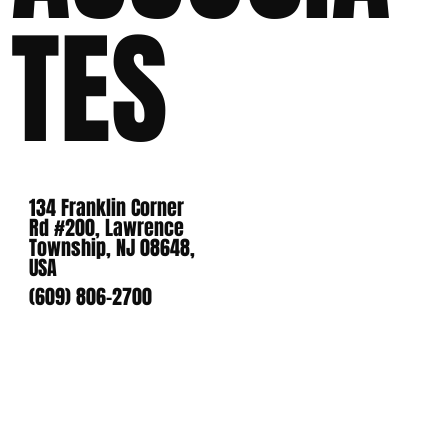
TES
134 Franklin Corner
Rd #200, Lawrence
Township, NJ 08648,
USA
(609) 806-2700