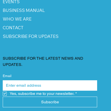
EVENTS
BUSINESS MANUAL
WHO WE ARE
CONTACT
SUBSCRIBE FOR UPDATES
SUBSCRIBE FOR THE LATEST NEWS AND
UPDATES.
Email
Yes, subscribe me to your newsletter.
*
Subscribe