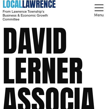
LOCAL
LAWRENCE
From Lawrence Township's
Menu
Business & Economic Growth
Committee
DAVID
LERNER
ASSOCIA