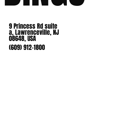
9 Princess Rd suite
a, Lawrenceville, NJ
08648, USA
(609) 912-1800