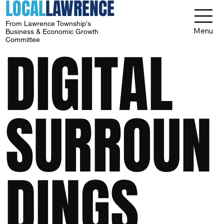
LOCAL
LAWRENCE
From Lawrence Township's
Menu
Business & Economic Growth
Committee
DIGITAL
SURROUN
DINGS