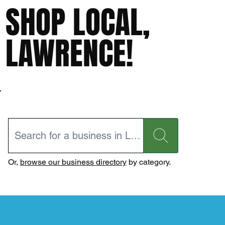
SHOP LOCAL,
LAWRENCE!
Or,
browse our business directory
by category.