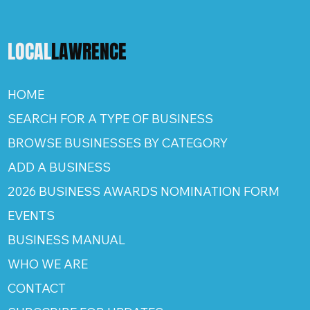
LOCAL
LAWRENCE
HOME
SEARCH FOR A TYPE OF BUSINESS
BROWSE BUSINESSES BY CATEGORY
ADD A BUSINESS
2026 BUSINESS AWARDS NOMINATION FORM
EVENTS
BUSINESS MANUAL
WHO WE ARE
CONTACT