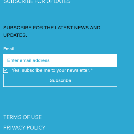
SUBSCRIBE FOR UPDATES
SUBSCRIBE FOR THE LATEST NEWS AND
UPDATES.
Email
Yes, subscribe me to your newsletter.
*
Subscribe
TERMS OF USE
PRIVACY POLICY