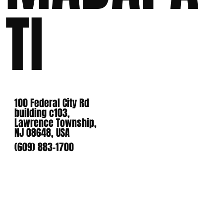
TI
100 Federal City Rd
building c103,
Lawrence Township,
NJ 08648, USA
(609) 883-1700