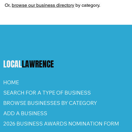
Or,
browse our business directory
by category.
LOCAL
LAWRENCE
HOME
SEARCH FOR A TYPE OF BUSINESS
BROWSE BUSINESSES BY CATEGORY
ADD A BUSINESS
2026 BUSINESS AWARDS NOMINATION FORM