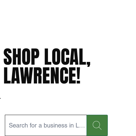
SHOP LOCAL,
LAWRENCE!