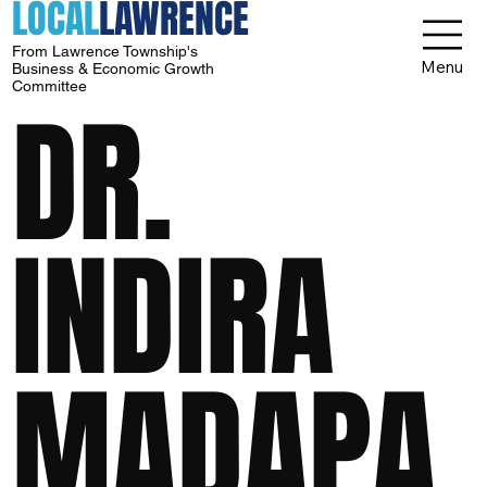
LOCAL
LAWRENCE
From Lawrence Township's
Menu
Business & Economic Growth
Committee
DR.
INDIRA
MADAPA