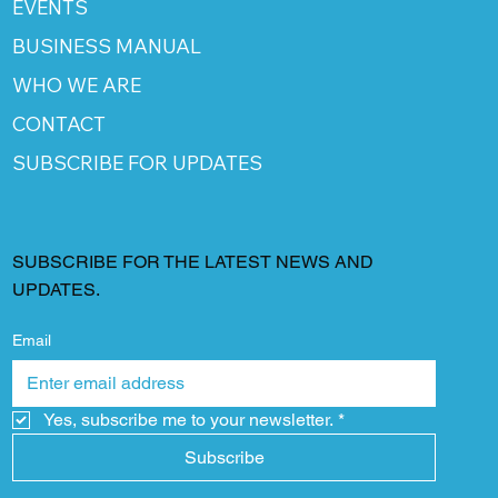
EVENTS
BUSINESS MANUAL
WHO WE ARE
CONTACT
SUBSCRIBE FOR UPDATES
SUBSCRIBE FOR THE LATEST NEWS AND
UPDATES.
Email
Yes, subscribe me to your newsletter.
*
Subscribe