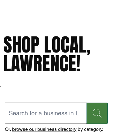
SHOP LOCAL,
LAWRENCE!
Or,
browse our business directory
by category.