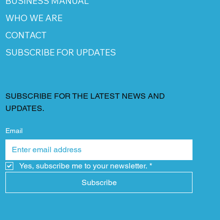
BUSINESS MANUAL
WHO WE ARE
CONTACT
SUBSCRIBE FOR UPDATES
SUBSCRIBE FOR THE LATEST NEWS AND
UPDATES.
Email
Yes, subscribe me to your newsletter.
*
Subscribe