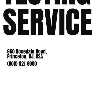
SERVICE
660 Rosedale Road,
Princeton, NJ, USA
(609) 921-9000