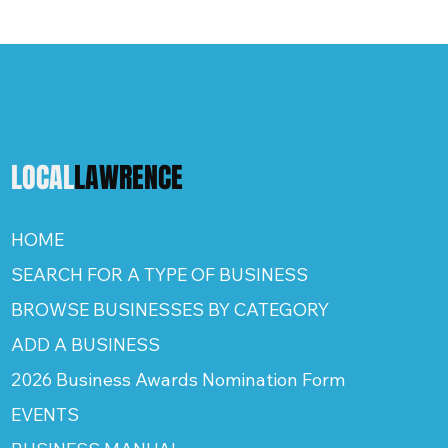
LOCAL
LAWRENCE
HOME
SEARCH FOR A TYPE OF BUSINESS
BROWSE BUSINESSES BY CATEGORY
ADD A BUSINESS
2026 Business Awards Nomination Form
EVENTS