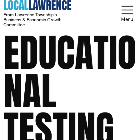
LOCAL
LAWRENCE
From Lawrence Township's
Menu
Business & Economic Growth
Committee
EDUCATIO
NAL
TESTING