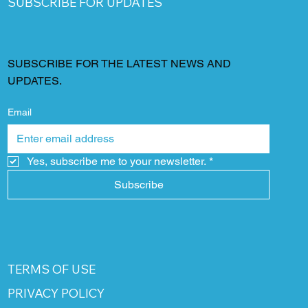
SUBSCRIBE FOR UPDATES
SUBSCRIBE FOR THE LATEST NEWS AND
UPDATES.
Email
Yes, subscribe me to your newsletter.
*
Subscribe
TERMS OF USE
PRIVACY POLICY