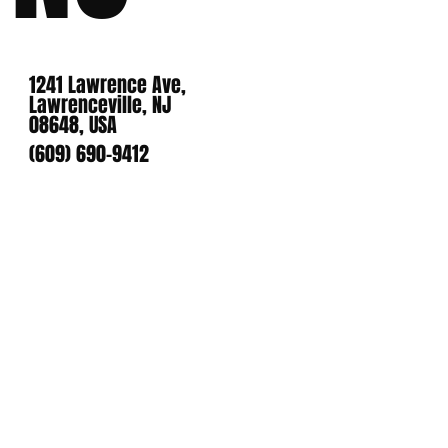
1241 Lawrence Ave,
Lawrenceville, NJ
08648, USA
(609) 690-9412