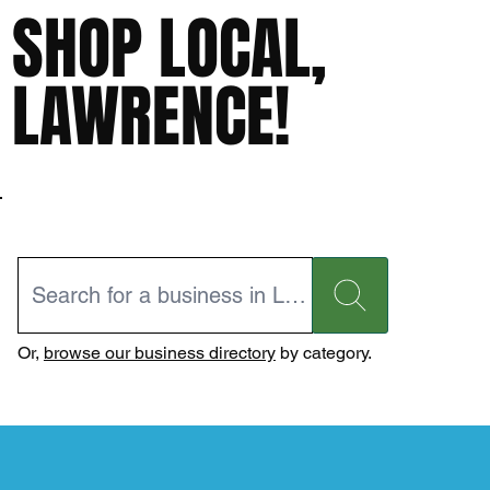
SHOP LOCAL,
LAWRENCE!
Or,
browse our business directory
by category.