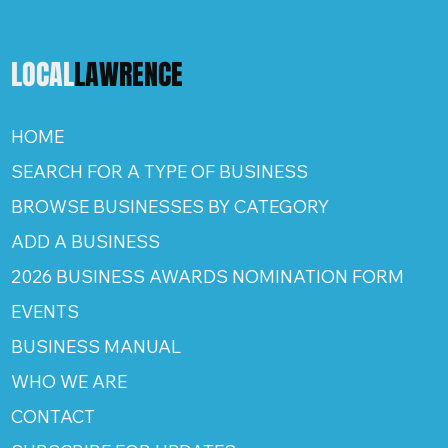
LOCAL
LAWRENCE
HOME
SEARCH FOR A TYPE OF BUSINESS
BROWSE BUSINESSES BY CATEGORY
ADD A BUSINESS
2026 BUSINESS AWARDS NOMINATION FORM
EVENTS
BUSINESS MANUAL
WHO WE ARE
CONTACT