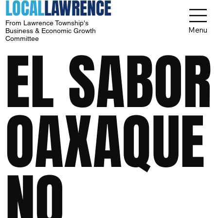
LOCAL
LAWRENCE
From Lawrence Township's
Menu
Business & Economic Growth
Committee
EL SABOR
OAXAQUE
NO