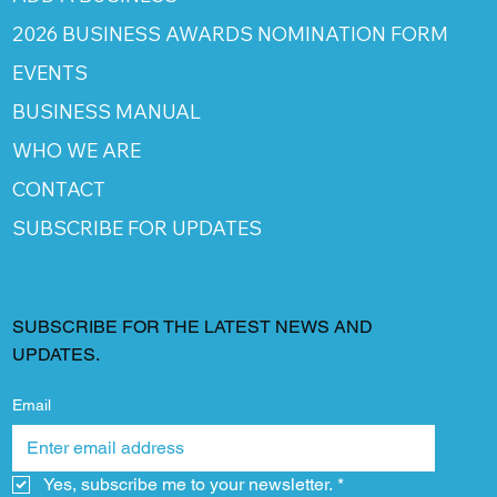
2026 BUSINESS AWARDS NOMINATION FORM
EVENTS
BUSINESS MANUAL
WHO WE ARE
CONTACT
SUBSCRIBE FOR UPDATES
SUBSCRIBE FOR THE LATEST NEWS AND
UPDATES.
Email
Yes, subscribe me to your newsletter.
*