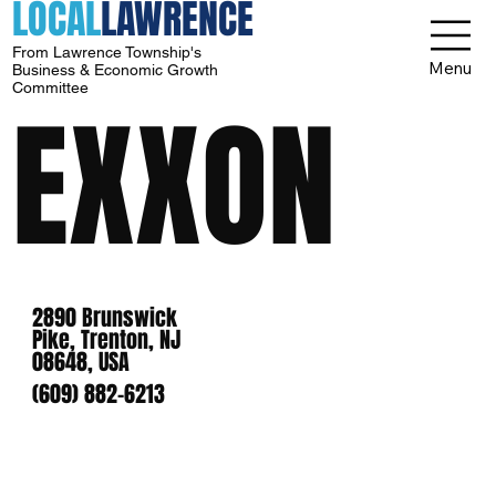
LOCAL
LAWRENCE
From Lawrence Township's
Menu
Business & Economic Growth
Committee
EXXON
2890 Brunswick
Pike, Trenton, NJ
08648, USA
(609) 882-6213