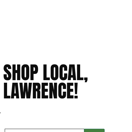
SHOP LOCAL,
LAWRENCE!