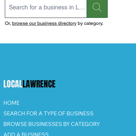
Or,
browse our business directory
by category.
LOCAL
LAWRENCE
HOME
SEARCH FOR A TYPE OF BUSINESS
BROWSE BUSINESSES BY CATEGORY
ADD A BUSINESS