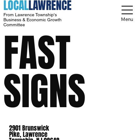
LOCAL
LAWRENCE
From Lawrence Township's
Menu
Business & Economic Growth
Committee
FAST
SIGNS
2901 Brunswick
Pike, Lawrence