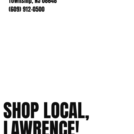
Township, NJ 08648
(609) 912-0500
SHOP LOCAL,
LAWRENCE!