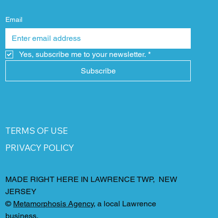
Email
Yes, subscribe me to your newsletter.
*
Subscribe
TERMS OF USE
PRIVACY POLICY
MADE RIGHT HERE IN LAWRENCE TWP, NEW
JERSEY
©
Metamorphosis Agency
, a local Lawrence
business.