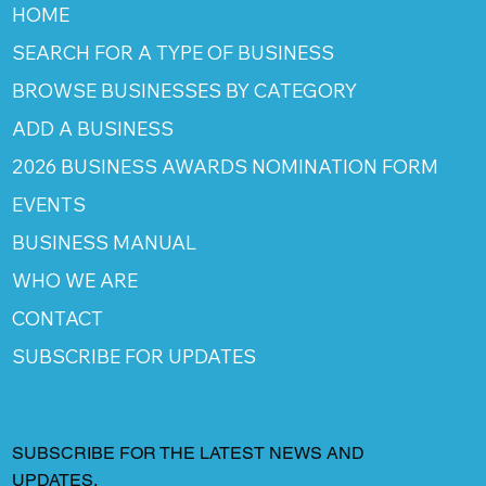
HOME
SEARCH FOR A TYPE OF BUSINESS
BROWSE BUSINESSES BY CATEGORY
ADD A BUSINESS
2026 BUSINESS AWARDS NOMINATION FORM
EVENTS
BUSINESS MANUAL
WHO WE ARE
CONTACT
SUBSCRIBE FOR UPDATES
SUBSCRIBE FOR THE LATEST NEWS AND
UPDATES.