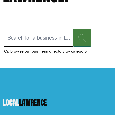
Or,
browse our business directory
by category.
LOCAL
LAWRENCE