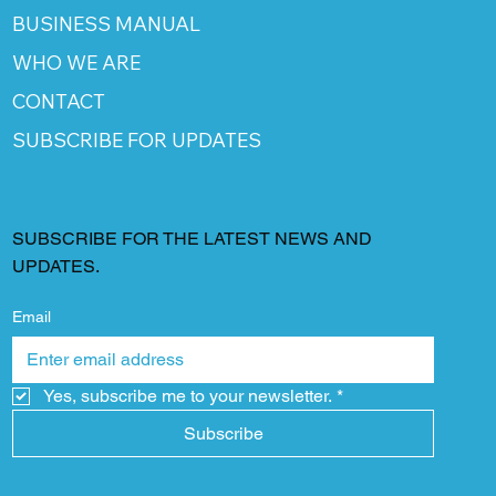
BUSINESS MANUAL
WHO WE ARE
CONTACT
SUBSCRIBE FOR UPDATES
SUBSCRIBE FOR THE LATEST NEWS AND
UPDATES.
Email
Yes, subscribe me to your newsletter.
*
Subscribe