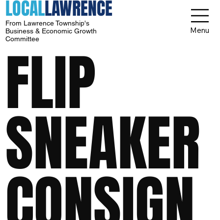
LOCAL
LAWRENCE
From Lawrence Township's
Menu
Business & Economic Growth
Committee
FLIP
SNEAKER
CONSIGN