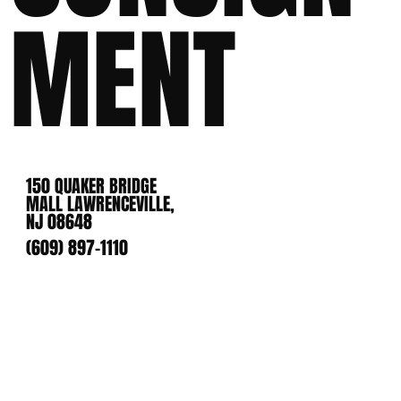
MENT
150 QUAKER BRIDGE
MALL LAWRENCEVILLE,
NJ 08648
(609) 897-1110