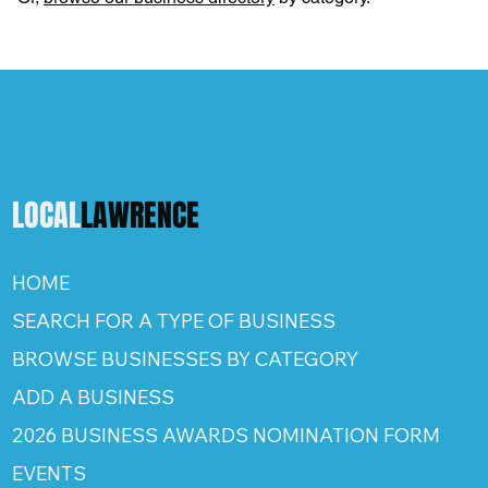
LOCAL
LAWRENCE
HOME
SEARCH FOR A TYPE OF BUSINESS
BROWSE BUSINESSES BY CATEGORY
ADD A BUSINESS
2026 BUSINESS AWARDS NOMINATION FORM
EVENTS