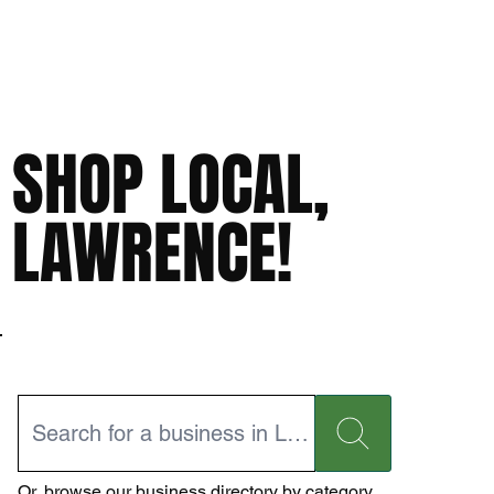
SHOP LOCAL,
LAWRENCE!
Or,
browse our business directory
by category.