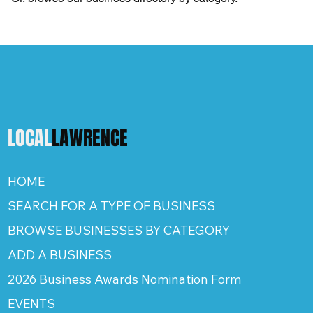
LOCAL
LAWRENCE
HOME
SEARCH FOR A TYPE OF BUSINESS
BROWSE BUSINESSES BY CATEGORY
ADD A BUSINESS
2026 Business Awards Nomination Form
EVENTS