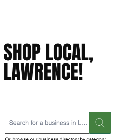
SHOP LOCAL,
LAWRENCE!
Or,
browse our business directory
by category.