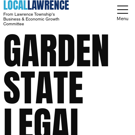
LOCAL
LAWRENCE
From Lawrence Township's
Menu
Business & Economic Growth
Committee
GARDEN
STATE
LEGAL