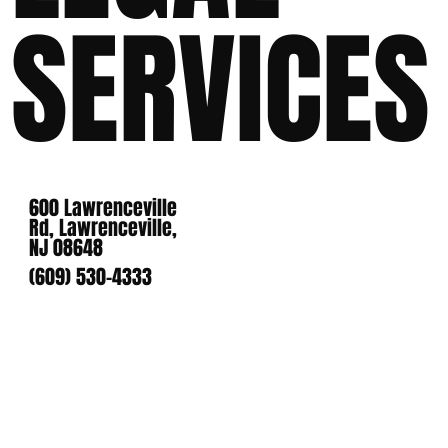
SERVICES
600 Lawrenceville
Rd, Lawrenceville,
NJ 08648
(609) 530-4333