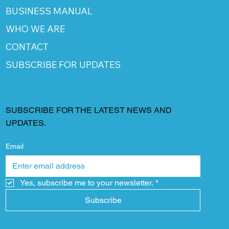
BUSINESS MANUAL
WHO WE ARE
CONTACT
SUBSCRIBE FOR UPDATES
SUBSCRIBE FOR THE LATEST NEWS AND
UPDATES.
Email
Yes, subscribe me to your newsletter.
*
Subscribe