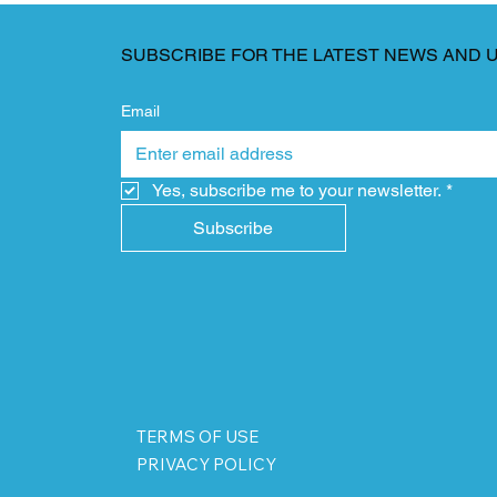
SUBSCRIBE FOR THE LATEST NEWS AND 
Email
Yes, subscribe me to your newsletter.
*
Subscribe
TERMS OF USE
PRIVACY POLICY