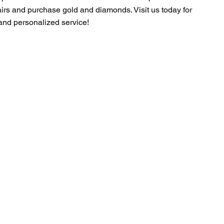
airs and purchase gold and diamonds. Visit us today for
 and personalized service!