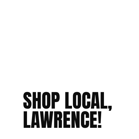
SHOP LOCAL,
LAWRENCE!