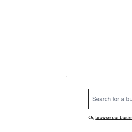
Or,
browse our busine