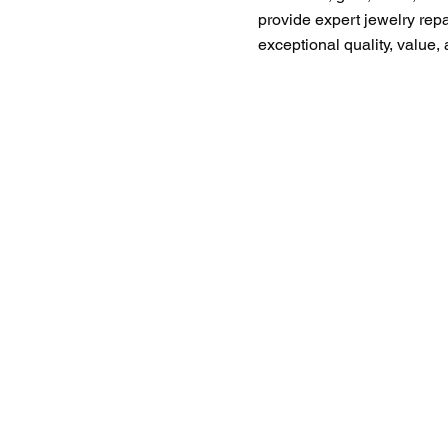
provide expert jewelry rep
exceptional quality, value,