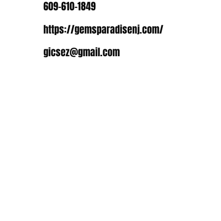
609-610-1849
https://gemsparadisenj.com/
gicsez@gmail.com