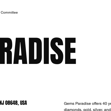
h Committee
RADISE
NJ 08648, USA
Gems Paradise offers 40 yea
diamonds, gold, silver, an