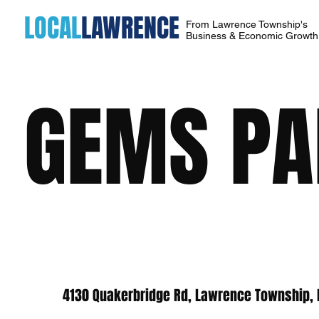
LOCAL
LAWRENCE
From Lawrence Township's
Business & Economic Growt
GEMS PA
4130 Quakerbridge Rd, Lawrence Township, 