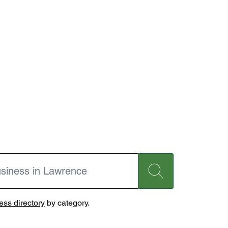
ss directory
by category.