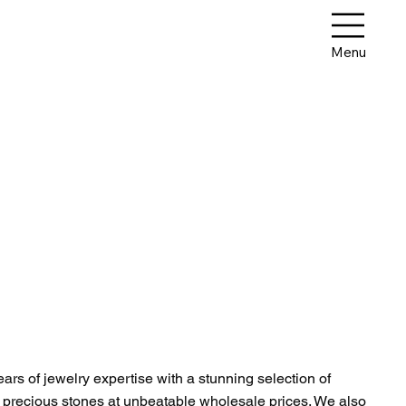
Menu
rs of jewelry expertise with a stunning selection of
d precious stones at unbeatable wholesale prices. We also