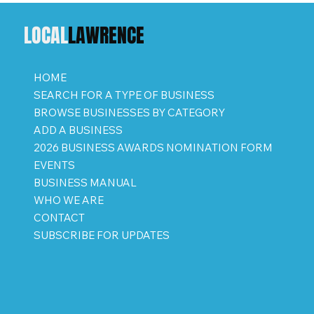
LOCAL
LAWRENCE
HOME
SEARCH FOR A TYPE OF BUSINESS
BROWSE BUSINESSES BY CATEGORY
ADD A BUSINESS
2026 BUSINESS AWARDS NOMINATION FORM
EVENTS
BUSINESS MANUAL
WHO WE ARE
CONTACT
SUBSCRIBE FOR UPDATES