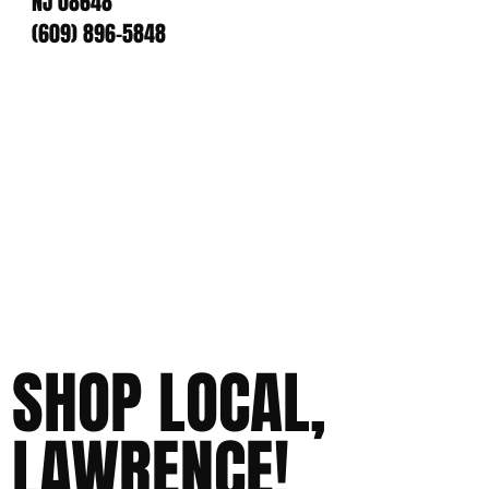
NJ 08648
(609) 896-5848
SHOP LOCAL,
LAWRENCE!