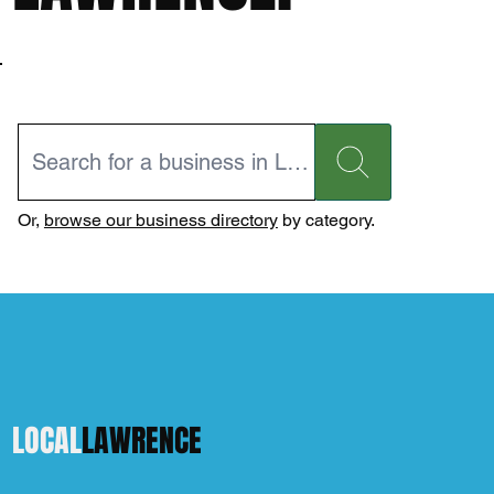
Or,
browse our business directory
by category.
LOCAL
LAWRENCE