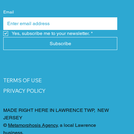
Email
Yes, subscribe me to your newsletter.
*
Subscribe
TERMS OF USE
PRIVACY POLICY
MADE RIGHT HERE IN LAWRENCE TWP, NEW
JERSEY
©
Metamorphosis Agency
, a local Lawrence
business.