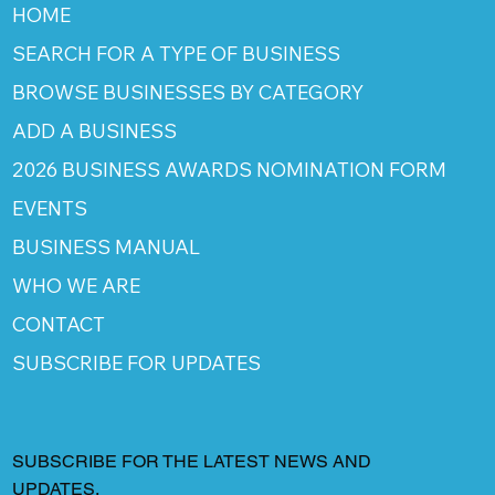
HOME
SEARCH FOR A TYPE OF BUSINESS
BROWSE BUSINESSES BY CATEGORY
ADD A BUSINESS
2026 BUSINESS AWARDS NOMINATION FORM
EVENTS
BUSINESS MANUAL
WHO WE ARE
CONTACT
SUBSCRIBE FOR UPDATES
SUBSCRIBE FOR THE LATEST NEWS AND
UPDATES.