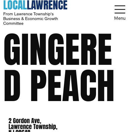
LOCAL
LAWRENCE
From Lawrence Township's
Menu
Business & Economic Growth
Committee
GINGERE
D PEACH
2 Gordon Ave,
Lawrence Township,