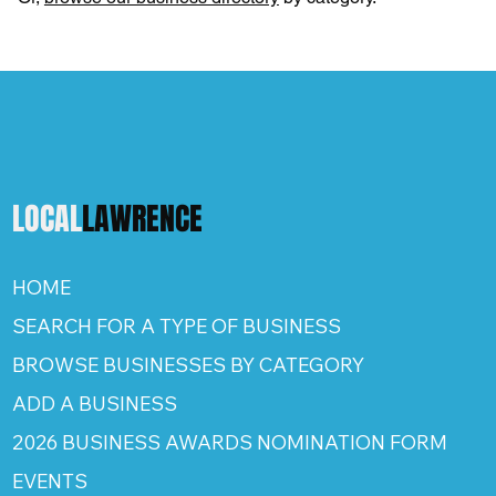
LOCAL
LAWRENCE
HOME
SEARCH FOR A TYPE OF BUSINESS
BROWSE BUSINESSES BY CATEGORY
ADD A BUSINESS
2026 BUSINESS AWARDS NOMINATION FORM
EVENTS