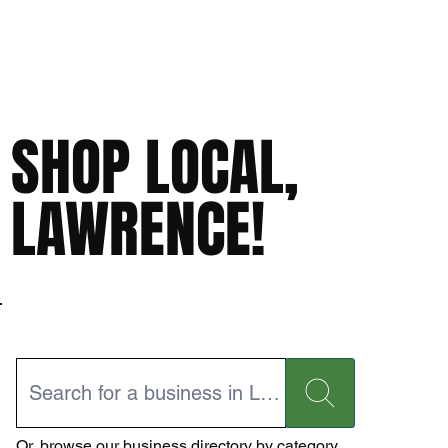
SHOP LOCAL,
LAWRENCE!
Or,
browse our business directory
by category.