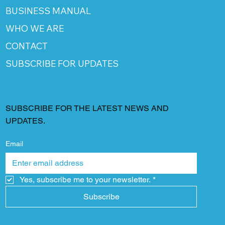
BUSINESS MANUAL
WHO WE ARE
CONTACT
SUBSCRIBE FOR UPDATES
SUBSCRIBE FOR THE LATEST NEWS AND
UPDATES.
Email
Yes, subscribe me to your newsletter.
*
Subscribe