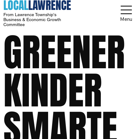
LOCAL
LAWRENCE
From Lawrence Township's
Menu
Business & Economic Growth
Committee
GREENER
KINDER
SMARTE