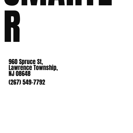
R
960 Spruce St,
Lawrence Township,
NJ 08648
(267) 549-7792