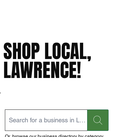
SHOP LOCAL,
LAWRENCE!
Or,
browse our business directory
by category.