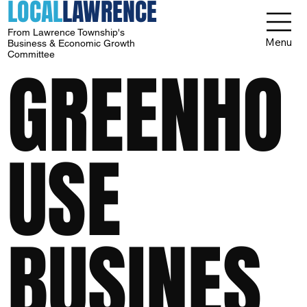
LOCAL
LAWRENCE
From Lawrence Township's
Menu
Business & Economic Growth
Committee
GREENHO
USE
BUSINES