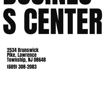
S CENTER
2534 Brunswick
Pike, Lawrence
Township, NJ 08648
(609) 308-2083