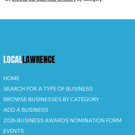
LOCAL
LAWRENCE
HOME
SEARCH FOR A TYPE OF BUSINESS
BROWSE BUSINESSES BY CATEGORY
ADD A BUSINESS
2026 BUSINESS AWARDS NOMINATION FORM
EVENTS