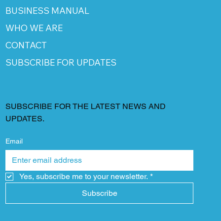
BUSINESS MANUAL
WHO WE ARE
CONTACT
SUBSCRIBE FOR UPDATES
SUBSCRIBE FOR THE LATEST NEWS AND
UPDATES.
Email
Yes, subscribe me to your newsletter.
*
Subscribe