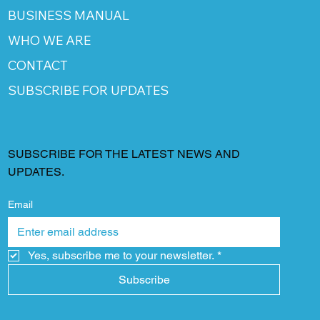
BUSINESS MANUAL
WHO WE ARE
CONTACT
SUBSCRIBE FOR UPDATES
SUBSCRIBE FOR THE LATEST NEWS AND
UPDATES.
Email
Yes, subscribe me to your newsletter.
*
Subscribe