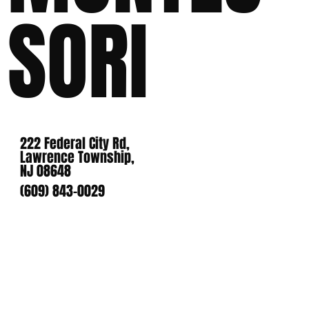
SORI
222 Federal City Rd,
Lawrence Township,
NJ 08648
(609) 843-0029