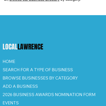
LOCAL
LAWRENCE
HOME
SEARCH FOR A TYPE OF BUSINESS
BROWSE BUSINESSES BY CATEGORY
ADD A BUSINESS
2026 BUSINESS AWARDS NOMINATION FORM
EVENTS