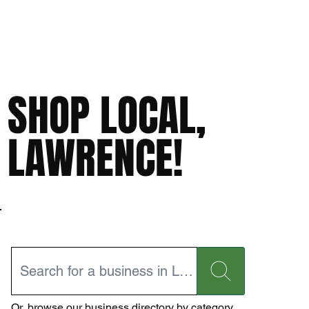
SHOP LOCAL,
LAWRENCE!
Or,
browse our business directory
by category.