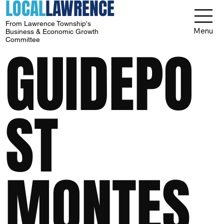
LOCAL
LAWRENCE
From Lawrence Township's
Menu
Business & Economic Growth
Committee
GUIDEPO
ST
MONTES