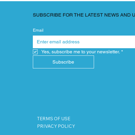
SUBSCRIBE FOR THE LATEST NEWS AND 
Email
Yes, subscribe me to your newsletter.
*
Subscribe
TERMS OF USE
PRIVACY POLICY