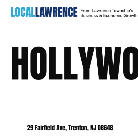
LOCAL
LAWRENCE
From Lawrence Township's
Business & Economic Growt
HOLLYWO
29 Fairfield Ave, Trenton, NJ 08648