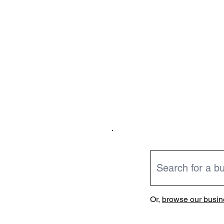
Or,
browse our busine