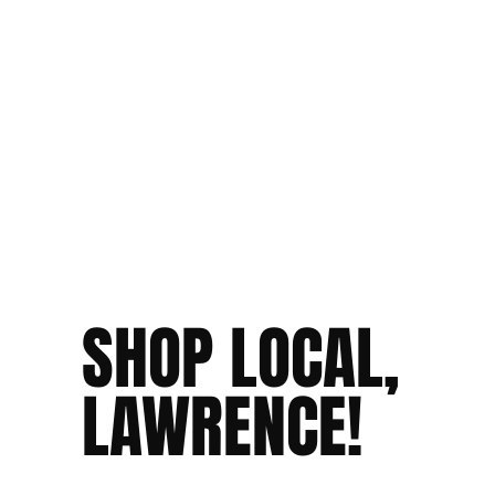
SHOP LOCAL,
LAWRENCE!