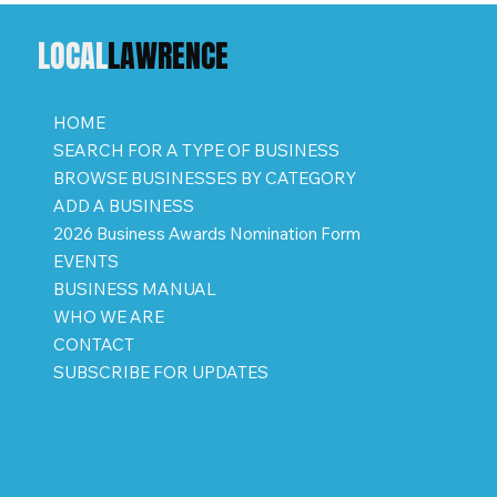
LOCAL
LAWRENCE
HOME
SEARCH FOR A TYPE OF BUSINESS
BROWSE BUSINESSES BY CATEGORY
ADD A BUSINESS
2026 Business Awards Nomination Form
EVENTS
BUSINESS MANUAL
WHO WE ARE
CONTACT
SUBSCRIBE FOR UPDATES