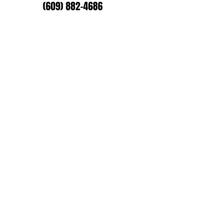
(609) 882-4686