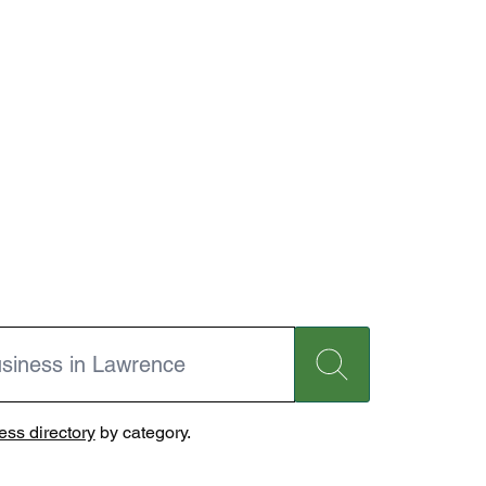
ss directory
by category.