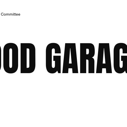
h Committee
OD GARA