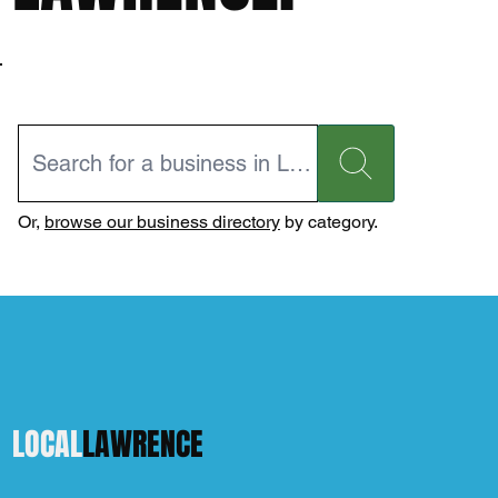
Or,
browse our business directory
by category.
LOCAL
LAWRENCE