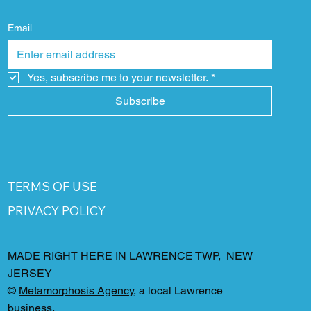
Email
Yes, subscribe me to your newsletter.
*
Subscribe
TERMS OF USE
PRIVACY POLICY
MADE RIGHT HERE IN LAWRENCE TWP, NEW
JERSEY
©
Metamorphosis Agency
, a local Lawrence
business.