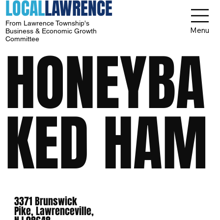
LOCAL
LAWRENCE
From Lawrence Township's
Menu
Business & Economic Growth
Committee
HONEYBA
KED HAM
3371 Brunswick
Pike, Lawrenceville,