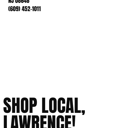
NJ 08648
(609) 452-1011
SHOP LOCAL,
LAWRENCE!