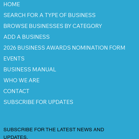
HOME
SEARCH FOR A TYPE OF BUSINESS
BROWSE BUSINESSES BY CATEGORY
ADD A BUSINESS
2026 BUSINESS AWARDS NOMINATION FORM
EVENTS
BUSINESS MANUAL
WHO WE ARE
CONTACT
SUBSCRIBE FOR UPDATES
SUBSCRIBE FOR THE LATEST NEWS AND
UPDATES.