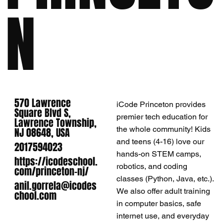
N
570 Lawrence
iCode Princeton provides
Square Blvd S,
premier tech education for
Lawrence Township,
the whole community! Kids
NJ 08648, USA
and teens (4-16) love our
2017594023
hands-on STEM camps,
https://icodeschool.
robotics, and coding
com/princeton-nj/
classes (Python, Java, etc.).
anil.gorrela@icodes
We also offer adult training
chool.com
in computer basics, safe
internet use, and everyday