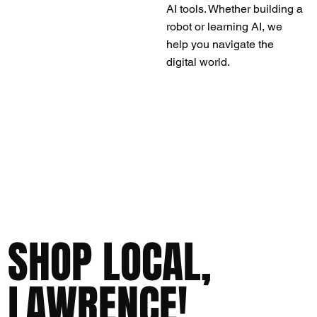
AI tools. Whether building a
robot or learning AI, we
help you navigate the
digital world.
SHOP LOCAL,
LAWRENCE!