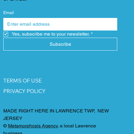
Email
Yes, subscribe me to your newsletter.
*
Subscribe
TERMS OF USE
PRIVACY POLICY
MADE RIGHT HERE IN LAWRENCE TWP, NEW
JERSEY
©
Metamorphosis Agency
, a local Lawrence
business.