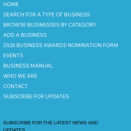
HOME
SEARCH FOR A TYPE OF BUSINESS
BROWSE BUSINESSES BY CATEGORY
ADD A BUSINESS
2026 BUSINESS AWARDS NOMINATION FORM
EVENTS
BUSINESS MANUAL
WHO WE ARE
CONTACT
SUBSCRIBE FOR UPDATES
SUBSCRIBE FOR THE LATEST NEWS AND
UPDATES.