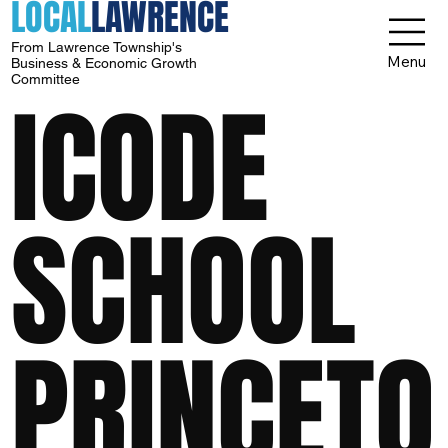
LOCAL
LAWRENCE
From Lawrence Township's
Menu
Business & Economic Growth
Committee
ICODE
SCHOOL
PRINCETO