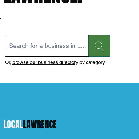
Or,
browse our business directory
by category.
LOCAL
LAWRENCE