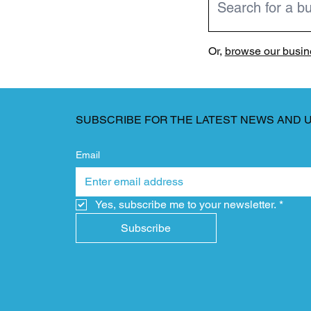
Or,
browse our busine
SUBSCRIBE FOR THE LATEST NEWS AND 
Email
Yes, subscribe me to your newsletter.
*
Subscribe