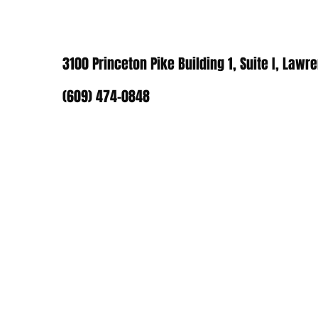
3100 Princeton Pike Building 1, Suite I, Lawr
(609) 474-0848