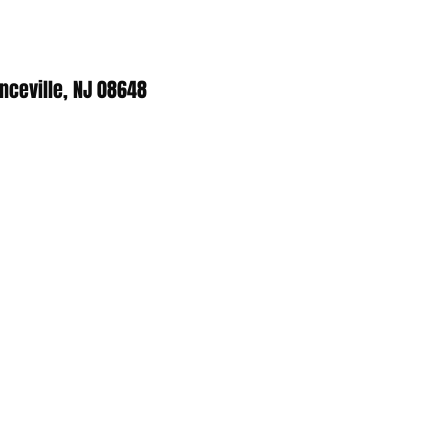
enceville, NJ 08648