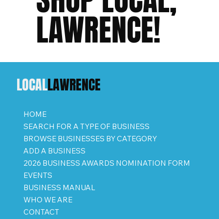
LAWRENCE!
LOCAL
LAWRENCE
HOME
SEARCH FOR A TYPE OF BUSINESS
BROWSE BUSINESSES BY CATEGORY
ADD A BUSINESS
2026 BUSINESS AWARDS NOMINATION FORM
EVENTS
BUSINESS MANUAL
WHO WE ARE
CONTACT