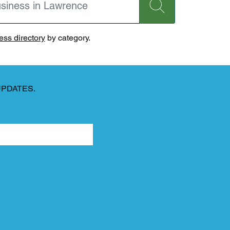
ss directory
by category.
UPDATES.