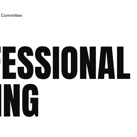
h Committee
FESSIONAL
ING