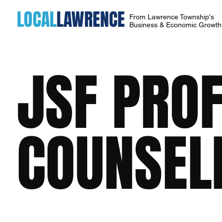
LOCAL
LAWRENCE
From Lawrence Township's
Business & Economic Growt
JSF PRO
COUNSEL