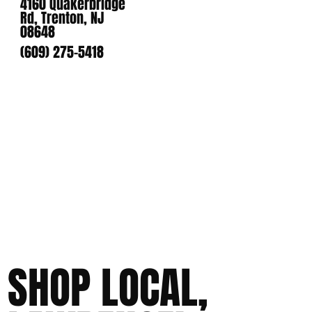
4160 Quakerbridge
Rd, Trenton, NJ
08648
(609) 275-5418
SHOP LOCAL,