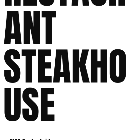
ANT
STEAKHO
USE