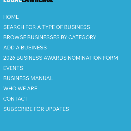
HOME
SEARCH FOR A TYPE OF BUSINESS
BROWSE BUSINESSES BY CATEGORY
ADD A BUSINESS
2026 BUSINESS AWARDS NOMINATION FORM
EVENTS
BUSINESS MANUAL
WHO WE ARE
CONTACT
SUBSCRIBE FOR UPDATES