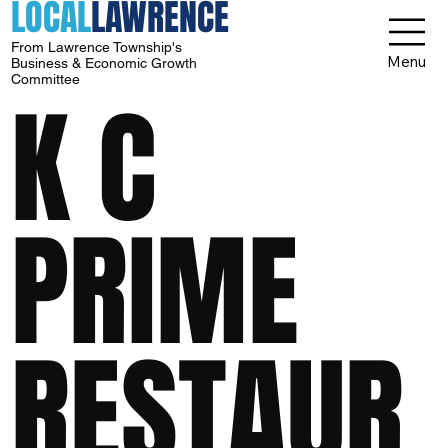
LOCAL
LAWRENCE
From Lawrence Township's
Menu
Business & Economic Growth
Committee
K C
PRIME
RESTAUR