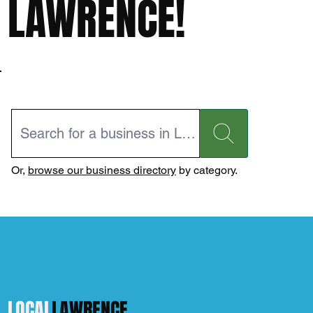
LAWRENCE!
Or,
browse our business directory
by category.
LOCAL
LAWRENCE