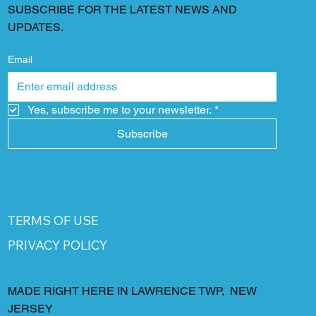
SUBSCRIBE FOR THE LATEST NEWS AND
UPDATES.
Email
Yes, subscribe me to your newsletter.
*
Subscribe
TERMS OF USE
PRIVACY POLICY
MADE RIGHT HERE IN LAWRENCE TWP, NEW
JERSEY