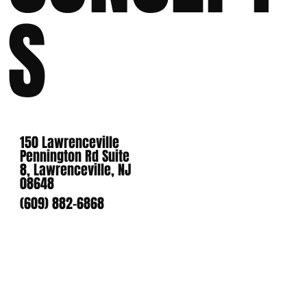
S
150 Lawrenceville
Pennington Rd Suite
8, Lawrenceville, NJ
08648
(609) 882-6868