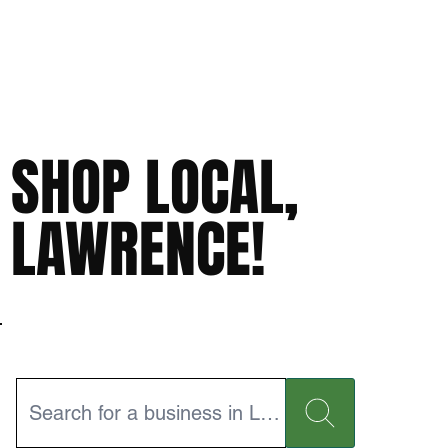
SHOP LOCAL,
LAWRENCE!