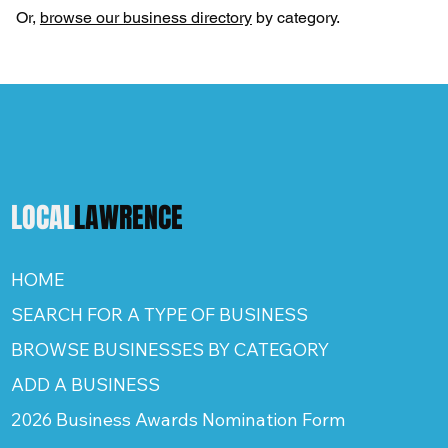
Or,
browse our business directory
by category.
LOCAL
LAWRENCE
HOME
SEARCH FOR A TYPE OF BUSINESS
BROWSE BUSINESSES BY CATEGORY
ADD A BUSINESS
2026 Business Awards Nomination Form