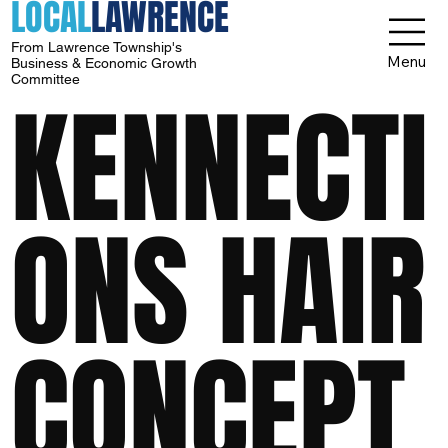
LOCAL
LAWRENCE
From Lawrence Township's
Menu
Business & Economic Growth
Committee
KENNECTI
ONS HAIR
CONCEPT