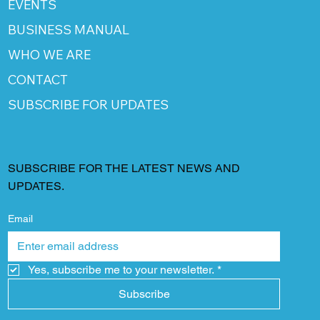
EVENTS
BUSINESS MANUAL
WHO WE ARE
CONTACT
SUBSCRIBE FOR UPDATES
SUBSCRIBE FOR THE LATEST NEWS AND
UPDATES.
Email
Yes, subscribe me to your newsletter.
*
Subscribe