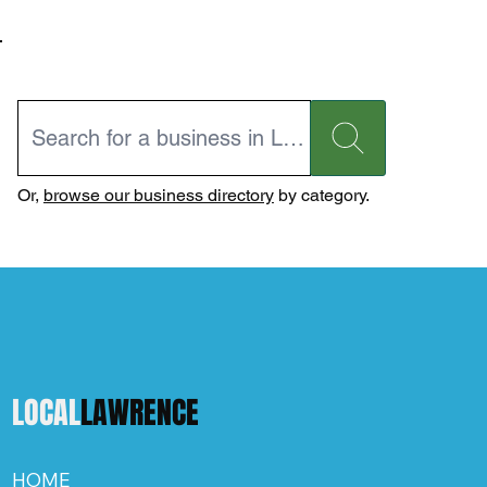
Or,
browse our business directory
by category.
LOCAL
LAWRENCE
HOME