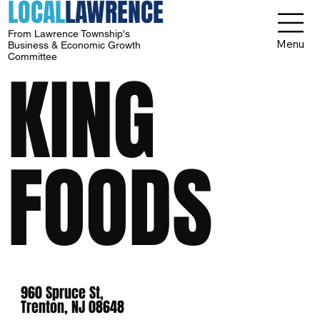
LOCAL
LAWRENCE
From Lawrence Township's
Menu
Business & Economic Growth
Committee
KING
FOODS
960 Spruce St,
Trenton, NJ 08648