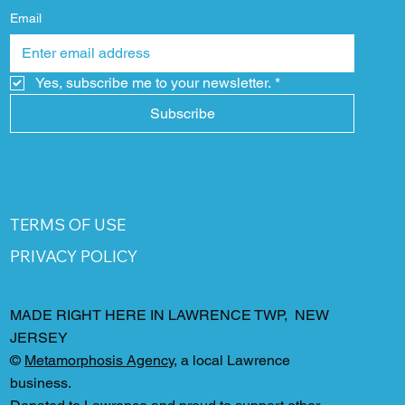
Email
Yes, subscribe me to your newsletter.
*
Subscribe
TERMS OF USE
PRIVACY POLICY
MADE RIGHT HERE IN LAWRENCE TWP, NEW
JERSEY
©
Metamorphosis Agency
, a local Lawrence
business.