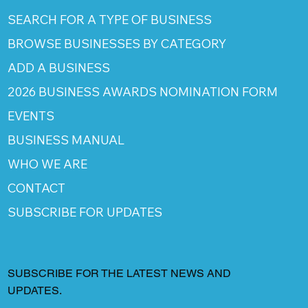
SEARCH FOR A TYPE OF BUSINESS
BROWSE BUSINESSES BY CATEGORY
ADD A BUSINESS
2026 BUSINESS AWARDS NOMINATION FORM
EVENTS
BUSINESS MANUAL
WHO WE ARE
CONTACT
SUBSCRIBE FOR UPDATES
SUBSCRIBE FOR THE LATEST NEWS AND
UPDATES.