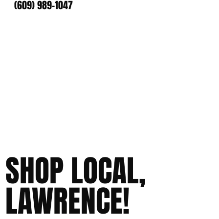
(609) 989-1047
SHOP LOCAL,
LAWRENCE!