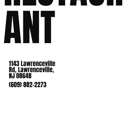
ANT
1143 Lawrenceville
Rd, Lawrenceville,
NJ 08648
(609) 882-2273