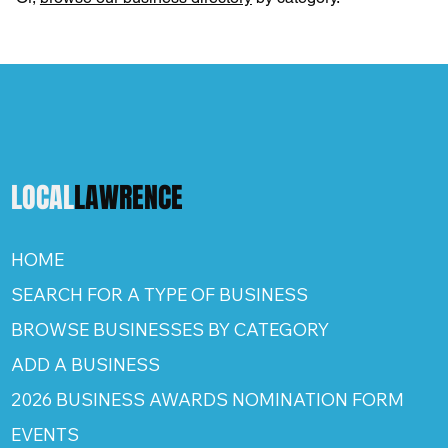
LOCAL
LAWRENCE
HOME
SEARCH FOR A TYPE OF BUSINESS
BROWSE BUSINESSES BY CATEGORY
ADD A BUSINESS
2026 BUSINESS AWARDS NOMINATION FORM
EVENTS