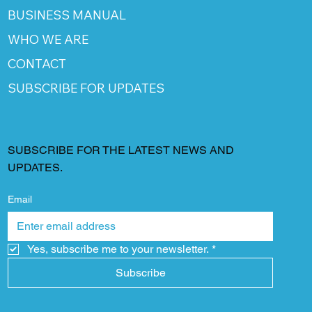
BUSINESS MANUAL
WHO WE ARE
CONTACT
SUBSCRIBE FOR UPDATES
SUBSCRIBE FOR THE LATEST NEWS AND
UPDATES.
Email
Yes, subscribe me to your newsletter.
*
Subscribe