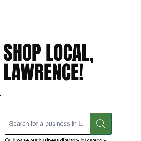
SHOP LOCAL,
LAWRENCE!
Or,
browse our business directory
by category.