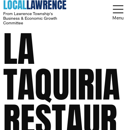
LOCAL
LAWRENCE
From Lawrence Township's
Menu
Business & Economic Growth
Committee
LA
TAQUIRIA
RESTAUR