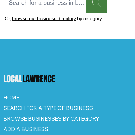
Or,
browse our business directory
by category.
LOCAL
LAWRENCE
HOME
SEARCH FOR A TYPE OF BUSINESS
BROWSE BUSINESSES BY CATEGORY
ADD A BUSINESS