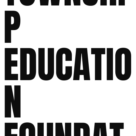
P
EDUCATIO
N