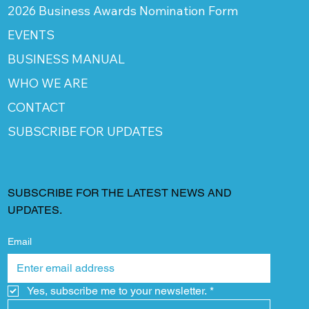
2026 Business Awards Nomination Form
EVENTS
BUSINESS MANUAL
WHO WE ARE
CONTACT
SUBSCRIBE FOR UPDATES
SUBSCRIBE FOR THE LATEST NEWS AND
UPDATES.
Email
Yes, subscribe me to your newsletter.
*