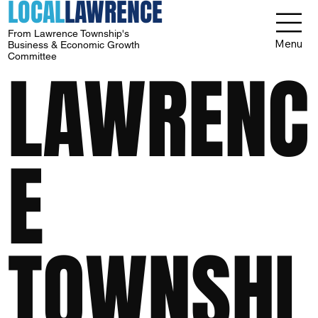
LOCAL
LAWRENCE
From Lawrence Township's
Menu
Business & Economic Growth
Committee
LAWRENC
E
TOWNSHI