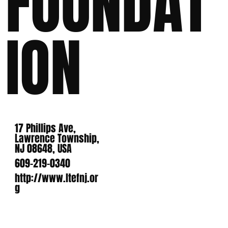
FOUNDAT
ION
17 Phillips Ave,
Lawrence Township,
NJ 08648, USA
609-219-0340
http://www.ltefnj.or
g