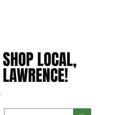
SHOP LOCAL,
LAWRENCE!