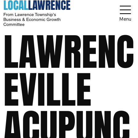
LOCAL
LAWRENCE
From Lawrence Township's
Menu
Business & Economic Growth
Committee
LAWRENC
EVILLE
ACUPUNC