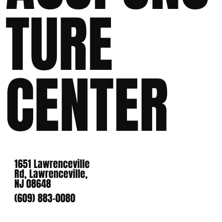
TURE
CENTER
1651 Lawrenceville
Rd, Lawrenceville,
NJ 08648
(609) 883-0080