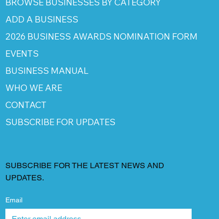
BROWSE BUSINESSES BY CATEGORY
ADD A BUSINESS
2026 BUSINESS AWARDS NOMINATION FORM
EVENTS
BUSINESS MANUAL
WHO WE ARE
CONTACT
SUBSCRIBE FOR UPDATES
SUBSCRIBE FOR THE LATEST NEWS AND
UPDATES.
Email