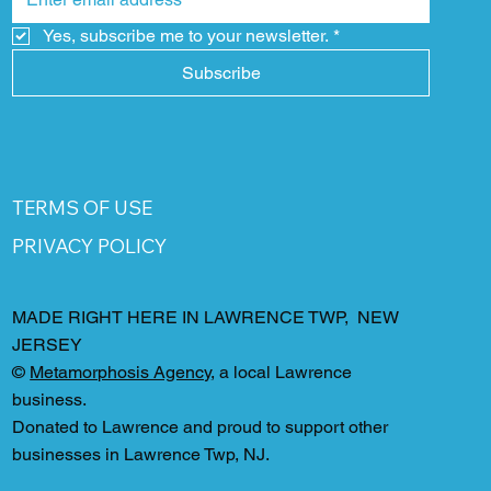
Yes, subscribe me to your newsletter.
*
Subscribe
TERMS OF USE
PRIVACY POLICY
MADE RIGHT HERE IN LAWRENCE TWP, NEW
JERSEY
©
Metamorphosis Agency
, a local Lawrence
business.
Donated to Lawrence and proud to support other
businesses in Lawrence Twp, NJ.