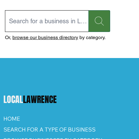
Or,
browse our business directory
by category.
LOCAL
LAWRENCE
HOME
SEARCH FOR A TYPE OF BUSINESS