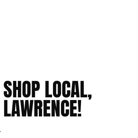
SHOP LOCAL,
LAWRENCE!