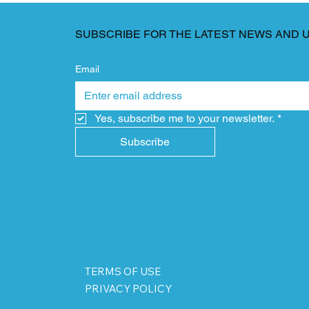
SUBSCRIBE FOR THE LATEST NEWS AND 
Email
Yes, subscribe me to your newsletter.
*
Subscribe
TERMS OF USE
PRIVACY POLICY