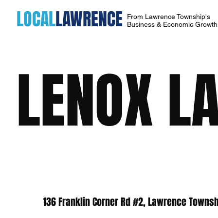
LOCAL
LAWRENCE
From Lawrence Township's
Business & Economic Growt
LENOX L
136 Franklin Corner Rd #2, Lawrence Townsh