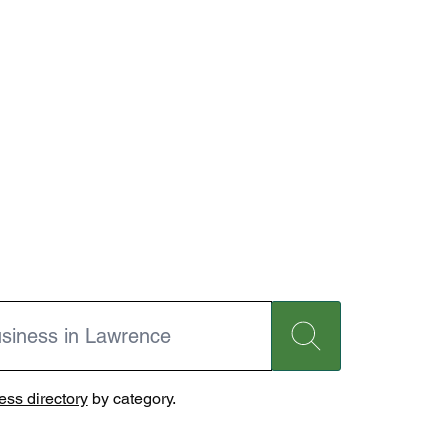
ss directory
by category.