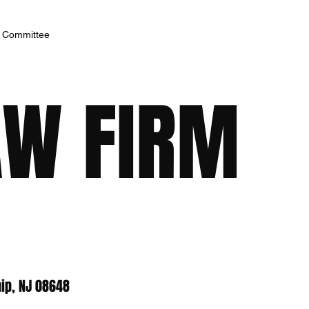
h Committee
AW FIRM
ip, NJ 08648