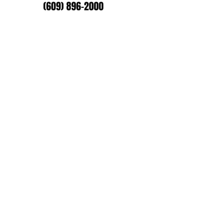
(609) 896-2000