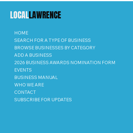
LOCAL
LAWRENCE
HOME
SEARCH FOR A TYPE OF BUSINESS
BROWSE BUSINESSES BY CATEGORY
ADD A BUSINESS
2026 BUSINESS AWARDS NOMINATION FORM
EVENTS
BUSINESS MANUAL
WHO WE ARE
CONTACT
SUBSCRIBE FOR UPDATES