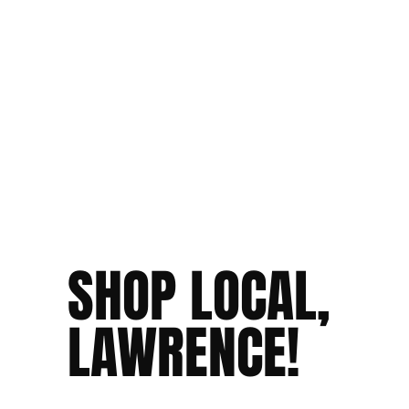
SHOP LOCAL,
LAWRENCE!