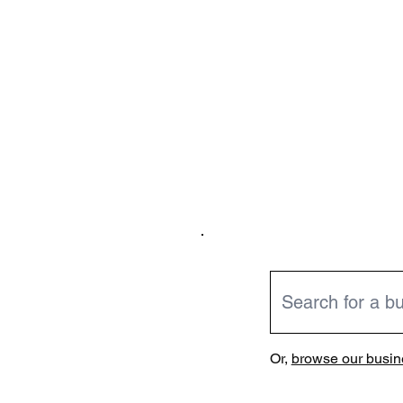
Or,
browse our busine