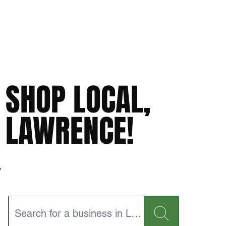
SHOP LOCAL,
LAWRENCE!