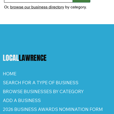
Or,
browse our business directory
by category.
LOCAL
LAWRENCE
HOME
SEARCH FOR A TYPE OF BUSINESS
BROWSE BUSINESSES BY CATEGORY
ADD A BUSINESS
2026 BUSINESS AWARDS NOMINATION FORM