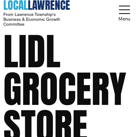
LOCAL
LAWRENCE
From Lawrence Township's
Menu
Business & Economic Growth
Committee
LIDL
GROCERY
STORE