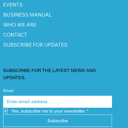
EVENTS
BUSINESS MANUAL
WHO WE ARE
CONTACT
SUBSCRIBE FOR UPDATES
SUBSCRIBE FOR THE LATEST NEWS AND
UPDATES.
Email
Yes, subscribe me to your newsletter.
*
Subscribe