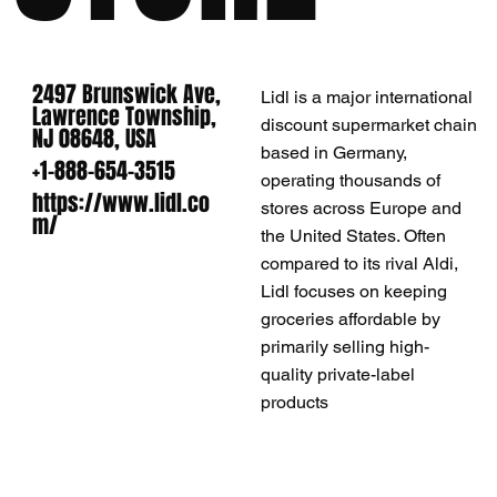
2497 Brunswick Ave,
Lidl is a major international
Lawrence Township,
discount supermarket chain
NJ 08648, USA
based in Germany,
+1-888-654-3515
operating thousands of
https://www.lidl.co
stores across Europe and
m/
the United States. Often
compared to its rival Aldi,
Lidl focuses on keeping
groceries affordable by
primarily selling high-
quality private-label
products