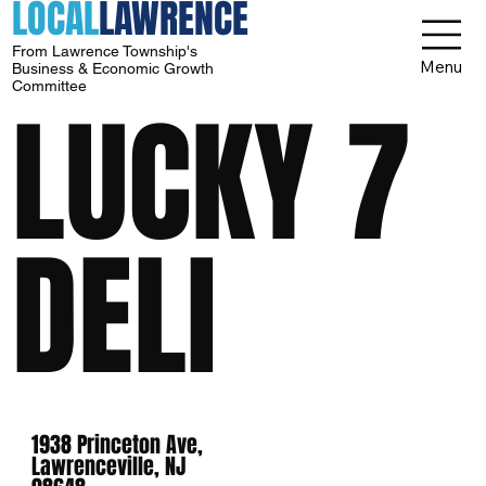
LOCAL
LAWRENCE
From Lawrence Township's
Menu
Business & Economic Growth
Committee
LUCKY 7
DELI
1938 Princeton Ave,
Lawrenceville, NJ