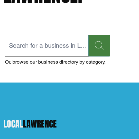
Or,
browse our business directory
by category.
LOCAL
LAWRENCE