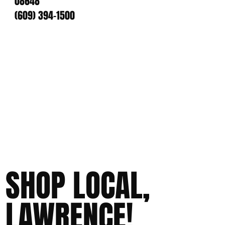
08648
(609) 394-1500
SHOP LOCAL,
LAWRENCE!