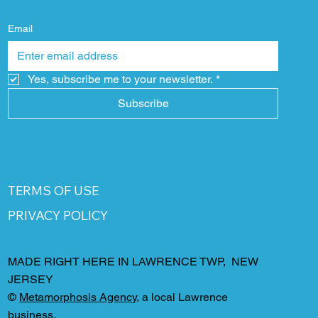
Email
Yes, subscribe me to your newsletter.
*
Subscribe
TERMS OF USE
PRIVACY POLICY
MADE RIGHT HERE IN LAWRENCE TWP, NEW
JERSEY
©
Metamorphosis Agency
, a local Lawrence
business.