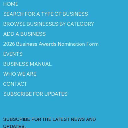
HOME
SEARCH FOR A TYPE OF BUSINESS
BROWSE BUSINESSES BY CATEGORY
ADD A BUSINESS
2026 Business Awards Nomination Form
EVENTS
BUSINESS MANUAL
WHO WE ARE
CONTACT
SUBSCRIBE FOR UPDATES
SUBSCRIBE FOR THE LATEST NEWS AND
UPDATES.