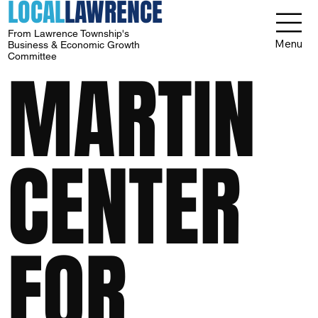
LOCAL
LAWRENCE
From Lawrence Township's
Menu
Business & Economic Growth
Committee
MARTIN
CENTER
FOR