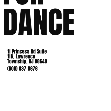
DANCE
11 Princess Rd Suite
11G, Lawrence
Township, NJ 08648
(609) 937-8878