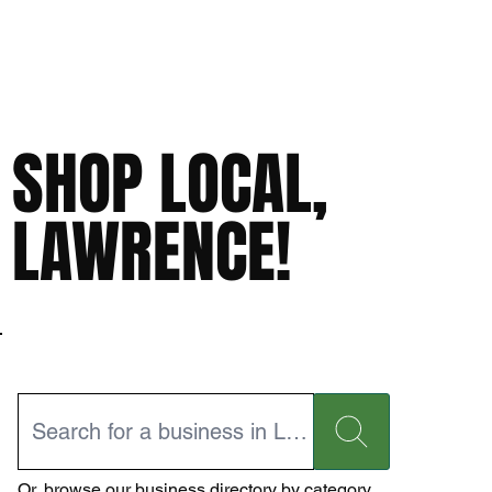
SHOP LOCAL,
LAWRENCE!
Or,
browse our business directory
by category.