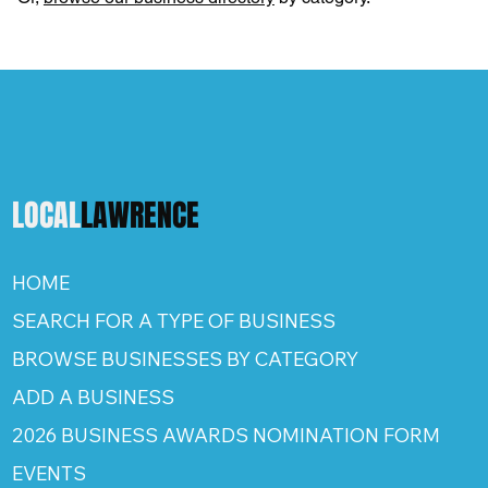
LOCAL
LAWRENCE
HOME
SEARCH FOR A TYPE OF BUSINESS
BROWSE BUSINESSES BY CATEGORY
ADD A BUSINESS
2026 BUSINESS AWARDS NOMINATION FORM
EVENTS