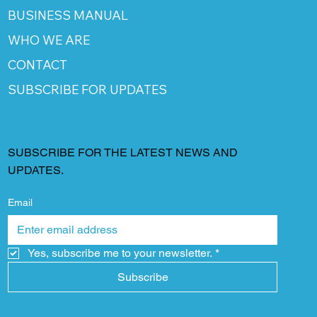
BUSINESS MANUAL
WHO WE ARE
CONTACT
SUBSCRIBE FOR UPDATES
SUBSCRIBE FOR THE LATEST NEWS AND
UPDATES.
Email
Yes, subscribe me to your newsletter.
*
Subscribe