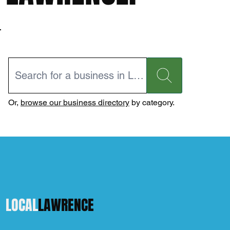
Or,
browse our business directory
by category.
LOCAL
LAWRENCE