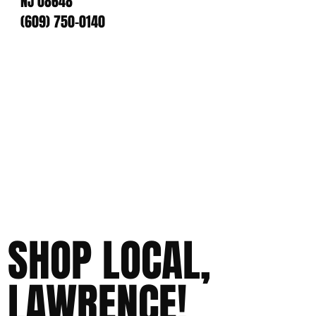
NJ 08648
(609) 750-0140
SHOP LOCAL,
LAWRENCE!