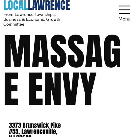
LOCAL
LAWRENCE
From Lawrence Township's
Menu
Business & Economic Growth
Committee
MASSAG
E ENVY
3373 Brunswick Pike
#55, Lawrenceville,