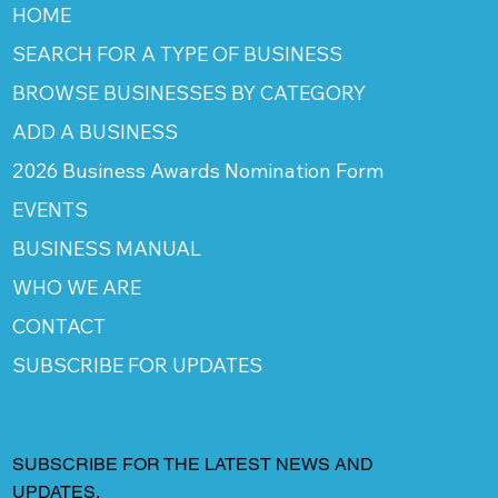
HOME
SEARCH FOR A TYPE OF BUSINESS
BROWSE BUSINESSES BY CATEGORY
ADD A BUSINESS
2026 Business Awards Nomination Form
EVENTS
BUSINESS MANUAL
WHO WE ARE
CONTACT
SUBSCRIBE FOR UPDATES
SUBSCRIBE FOR THE LATEST NEWS AND
UPDATES.