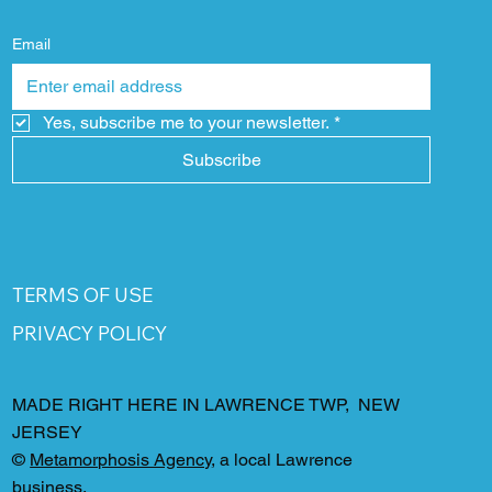
Email
Yes, subscribe me to your newsletter.
*
Subscribe
TERMS OF USE
PRIVACY POLICY
MADE RIGHT HERE IN LAWRENCE TWP, NEW
JERSEY
©
Metamorphosis Agency
, a local Lawrence
business.