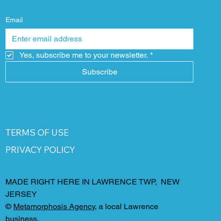
Email
Yes, subscribe me to your newsletter.
*
Subscribe
TERMS OF USE
PRIVACY POLICY
MADE RIGHT HERE IN LAWRENCE TWP, NEW
JERSEY
©
Metamorphosis Agency
, a local Lawrence
business.