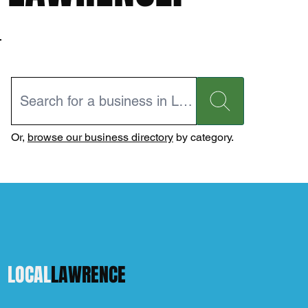
Or,
browse our business directory
by category.
LOCAL
LAWRENCE