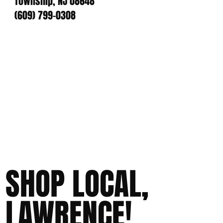
Township, NJ 08648
(609) 799-0308
SHOP LOCAL,
LAWRENCE!