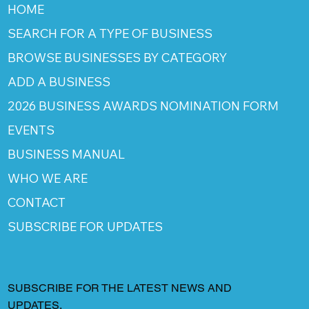
HOME
SEARCH FOR A TYPE OF BUSINESS
BROWSE BUSINESSES BY CATEGORY
ADD A BUSINESS
2026 BUSINESS AWARDS NOMINATION FORM
EVENTS
BUSINESS MANUAL
WHO WE ARE
CONTACT
SUBSCRIBE FOR UPDATES
SUBSCRIBE FOR THE LATEST NEWS AND
UPDATES.