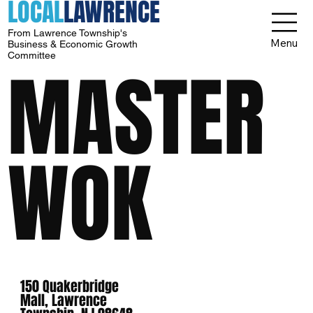
LOCAL
LAWRENCE
From Lawrence Township's
Menu
Business & Economic Growth
Committee
MASTER
WOK
150 Quakerbridge
Mall, Lawrence