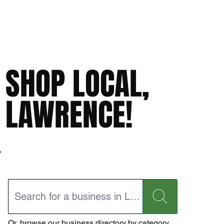
SHOP LOCAL,
LAWRENCE!
Or,
browse our business directory
by category.