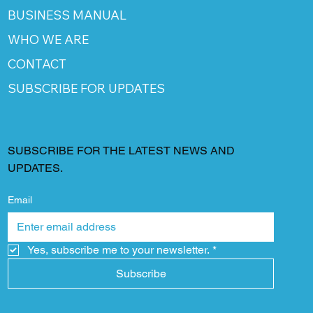
BUSINESS MANUAL
WHO WE ARE
CONTACT
SUBSCRIBE FOR UPDATES
SUBSCRIBE FOR THE LATEST NEWS AND
UPDATES.
Email
Yes, subscribe me to your newsletter.
*
Subscribe