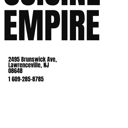
EMPIRE
2495 Brunswick Ave,
Lawrenceville, NJ
08648
1 609-285-8785