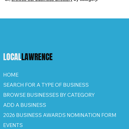
LOCAL
LAWRENCE
HOME
SEARCH FOR A TYPE OF BUSINESS
BROWSE BUSINESSES BY CATEGORY
ADD A BUSINESS
2026 BUSINESS AWARDS NOMINATION FORM
EVENTS