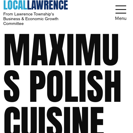
LOCAL
LAWRENCE
From Lawrence Township's
Menu
Business & Economic Growth
Committee
MAXIMU
S POLISH
CUISINE