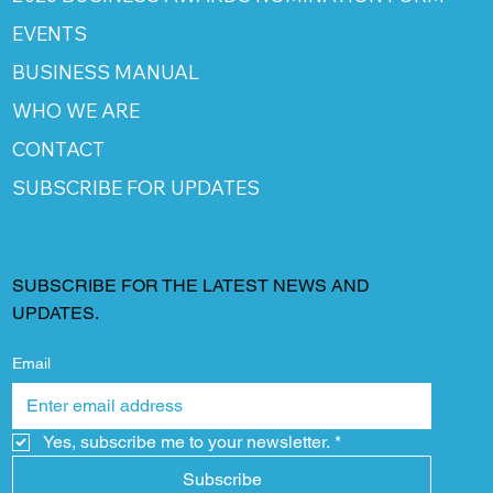
EVENTS
BUSINESS MANUAL
WHO WE ARE
CONTACT
SUBSCRIBE FOR UPDATES
SUBSCRIBE FOR THE LATEST NEWS AND
UPDATES.
Email
Yes, subscribe me to your newsletter.
*
Subscribe