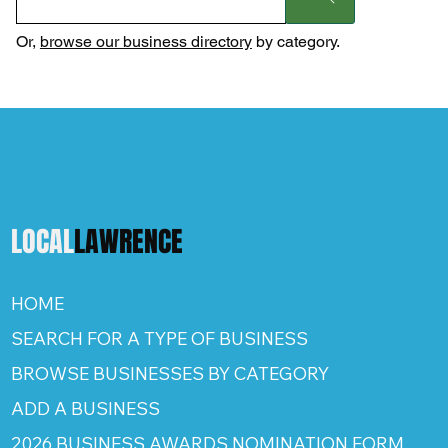
Or,
browse our business directory
by category.
LOCAL
LAWRENCE
HOME
SEARCH FOR A TYPE OF BUSINESS
BROWSE BUSINESSES BY CATEGORY
ADD A BUSINESS
2026 BUSINESS AWARDS NOMINATION FORM