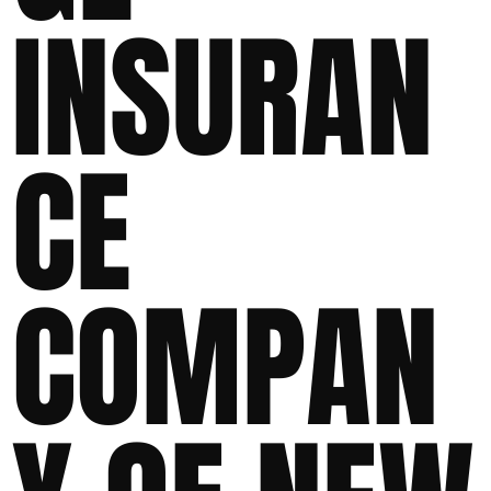
INSURAN
CE
COMPAN