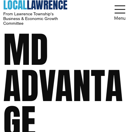
LOCAL
LAWRENCE
From Lawrence Township's
Menu
Business & Economic Growth
Committee
MD
ADVANTA
GE