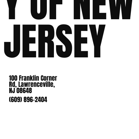
Y OF NEW
JERSEY
100 Franklin Corner
Rd, Lawrenceville,
NJ 08648
(609) 896-2404