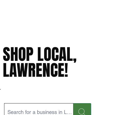
SHOP LOCAL,
LAWRENCE!