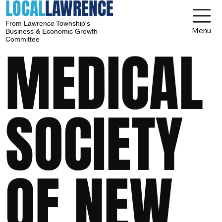
LOCAL
LAWRENCE
From Lawrence Township's
Menu
Business & Economic Growth
Committee
MEDICAL
SOCIETY
OF NEW