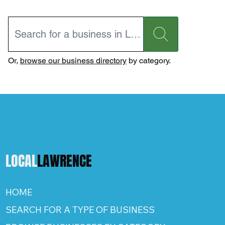
Or,
browse our business directory
by category.
LOCAL
LAWRENCE
HOME
SEARCH FOR A TYPE OF BUSINESS