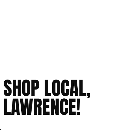
SHOP LOCAL,
LAWRENCE!