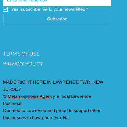
Yes, subscribe me to your newsletter.
*
Subscribe
TERMS OF USE
PRIVACY POLICY
MADE RIGHT HERE IN LAWRENCE TWP, NEW
JERSEY
©
Metamorphosis Agency
, a local Lawrence
business.
Donated to Lawrence and proud to support other
businesses in Lawrence Twp, NJ.