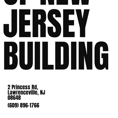
JERSEY
BUILDING
2 Princess Rd,
Lawrenceville, NJ
08648
(609) 896-1766