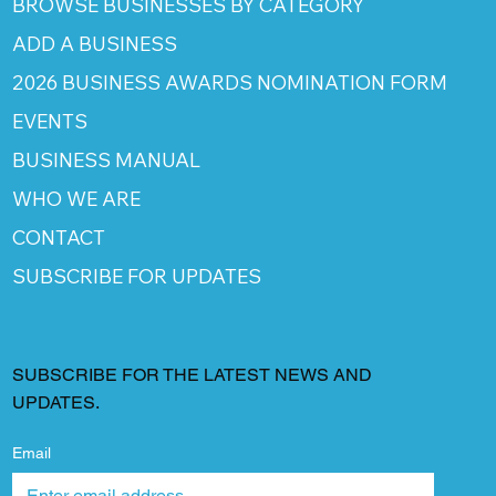
BROWSE BUSINESSES BY CATEGORY
ADD A BUSINESS
2026 BUSINESS AWARDS NOMINATION FORM
EVENTS
BUSINESS MANUAL
WHO WE ARE
CONTACT
SUBSCRIBE FOR UPDATES
SUBSCRIBE FOR THE LATEST NEWS AND
UPDATES.
Email