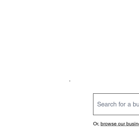
Or,
browse our busine