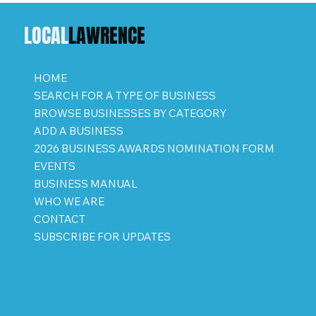
LOCAL
LAWRENCE
HOME
SEARCH FOR A TYPE OF BUSINESS
BROWSE BUSINESSES BY CATEGORY
ADD A BUSINESS
2026 BUSINESS AWARDS NOMINATION FORM
EVENTS
BUSINESS MANUAL
WHO WE ARE
CONTACT
SUBSCRIBE FOR UPDATES