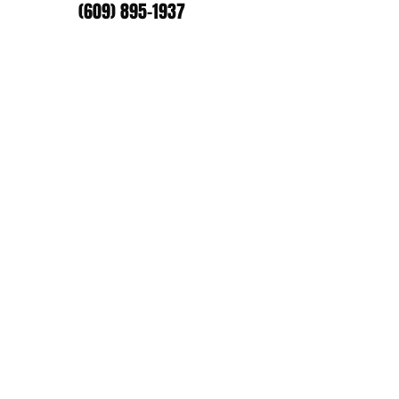
(609) 895-1937