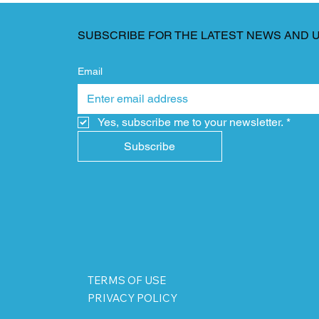
SUBSCRIBE FOR THE LATEST NEWS AND 
Email
Yes, subscribe me to your newsletter.
*
Subscribe
TERMS OF USE
PRIVACY POLICY