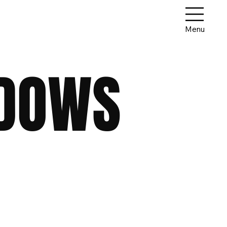
Menu
ADOWS