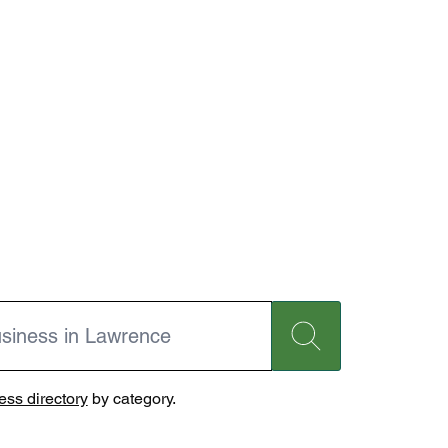
ss directory
by category.