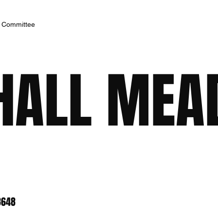
h Committee
HALL ME
8648