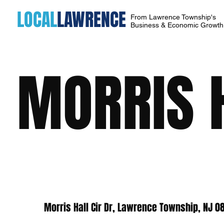
LOCAL
LAWRENCE
From Lawrence Township's
Business & Economic Growt
MORRIS 
Morris Hall Cir Dr, Lawrence Township, NJ 0