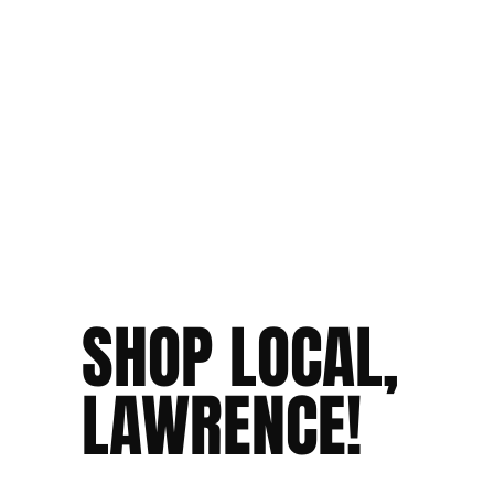
SHOP LOCAL,
LAWRENCE!