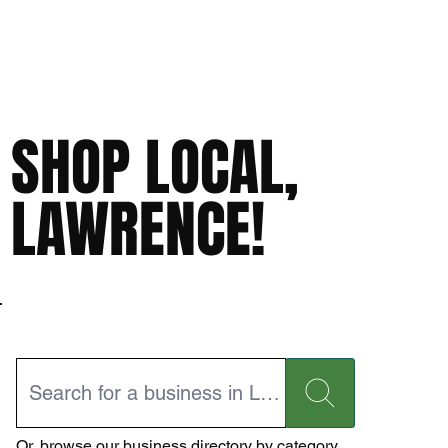
SHOP LOCAL,
LAWRENCE!
Or,
browse our business directory
by category.