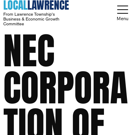
LOCAL
LAWRENCE
From Lawrence Township's
Menu
Business & Economic Growth
Committee
NEC
CORPORA
TION OF