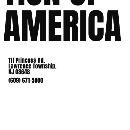
AMERICA
11f Princess Rd,
Lawrence Township,
NJ 08648
(609) 671-5900