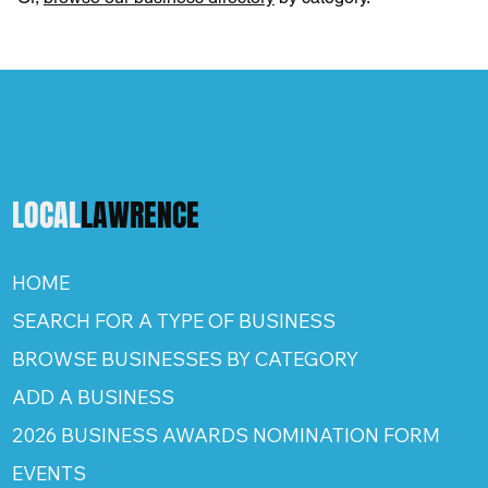
LOCAL
LAWRENCE
HOME
SEARCH FOR A TYPE OF BUSINESS
BROWSE BUSINESSES BY CATEGORY
ADD A BUSINESS
2026 BUSINESS AWARDS NOMINATION FORM
EVENTS