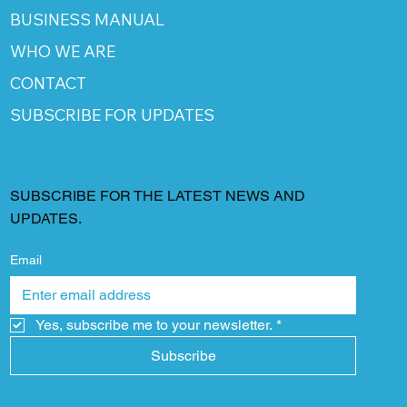
BUSINESS MANUAL
WHO WE ARE
CONTACT
SUBSCRIBE FOR UPDATES
SUBSCRIBE FOR THE LATEST NEWS AND
UPDATES.
Email
Yes, subscribe me to your newsletter.
*
Subscribe