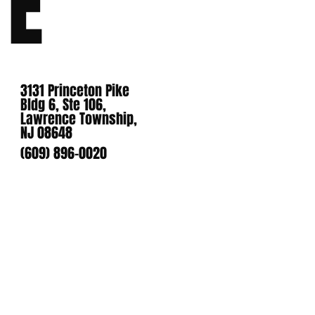
E
3131 Princeton Pike
Bldg 6, Ste 106,
Lawrence Township,
NJ 08648
(609) 896-0020