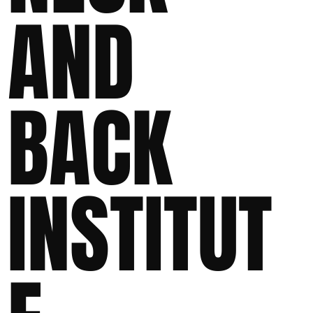
AND
BACK
INSTITUT