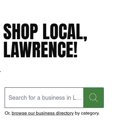
SHOP LOCAL,
LAWRENCE!
Or,
browse our business directory
by category.