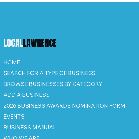
LOCAL
LAWRENCE
HOME
SEARCH FOR A TYPE OF BUSINESS
BROWSE BUSINESSES BY CATEGORY
ADD A BUSINESS
2026 BUSINESS AWARDS NOMINATION FORM
EVENTS
BUSINESS MANUAL
WHO WE ARE