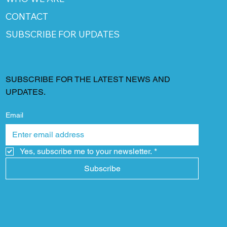
CONTACT
SUBSCRIBE FOR UPDATES
SUBSCRIBE FOR THE LATEST NEWS AND
UPDATES.
Email
Yes, subscribe me to your newsletter.
*
Subscribe