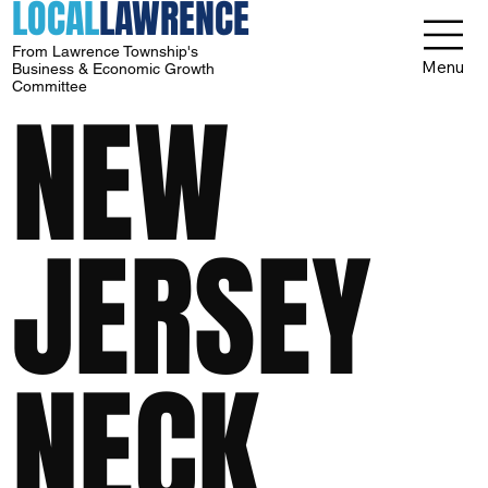
LOCAL
LAWRENCE
From Lawrence Township's
Menu
Business & Economic Growth
Committee
NEW
JERSEY
NECK