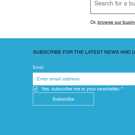
Or,
browse our busine
SUBSCRIBE FOR THE LATEST NEWS AND 
Email
Yes, subscribe me to your newsletter.
*
Subscribe