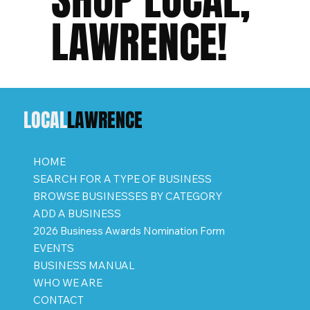
LAWRENCE!
LOCAL
LAWRENCE
HOME
SEARCH FOR A TYPE OF BUSINESS
BROWSE BUSINESSES BY CATEGORY
ADD A BUSINESS
2026 Business Awards Nomination Form
EVENTS
BUSINESS MANUAL
WHO WE ARE
CONTACT