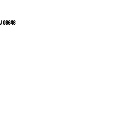
NJ 08648