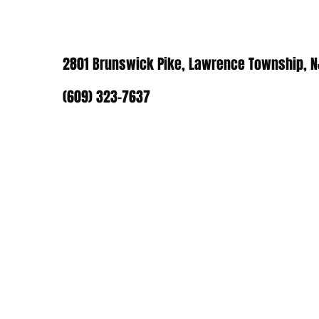
2801 Brunswick Pike, Lawrence Township, 
(609) 323-7637