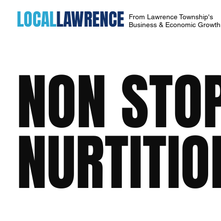
LOCAL
LAWRENCE
From Lawrence Township's
Business & Economic Growt
NON STOP
NURTITIO