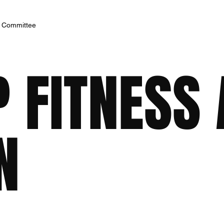
h Committee
 FITNESS
N