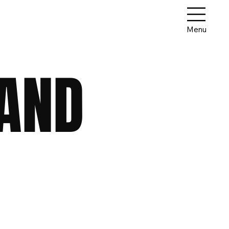
Menu
 AND