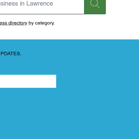
ss directory
by category.
UPDATES.