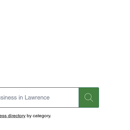
ss directory
by category.