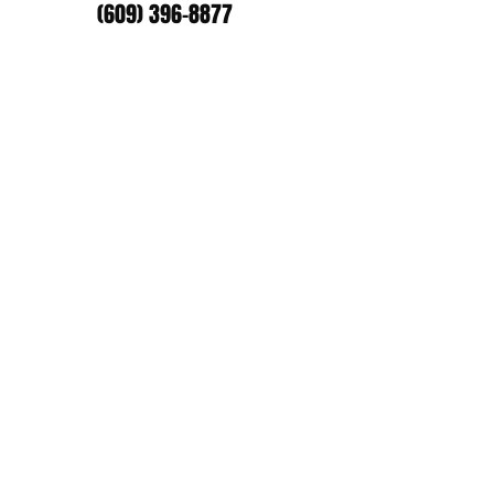
(609) 396-8877