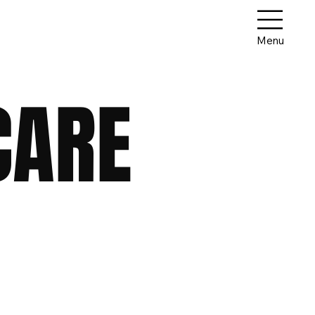
Menu
CARE