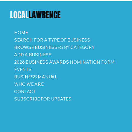
LOCAL
LAWRENCE
HOME
SEARCH FOR A TYPE OF BUSINESS
BROWSE BUSINESSES BY CATEGORY
ADD A BUSINESS
2026 BUSINESS AWARDS NOMINATION FORM
EVENTS
BUSINESS MANUAL
WHO WE ARE
CONTACT
SUBSCRIBE FOR UPDATES