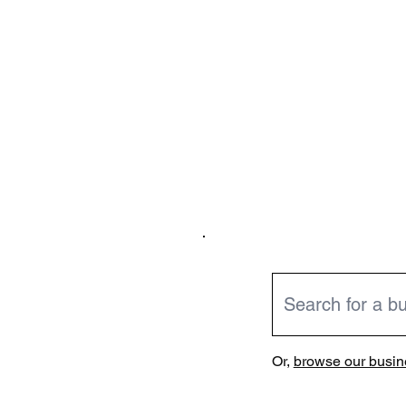
Or,
browse our busine