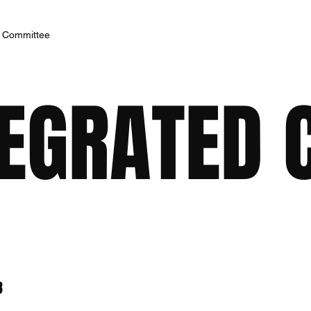
h Committee
TEGRATED 
8