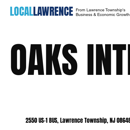
LOCAL
LAWRENCE
From Lawrence Township's
Business & Economic Growt
OAKS IN
2550 US-1 BUS, Lawrence Township, NJ 0864