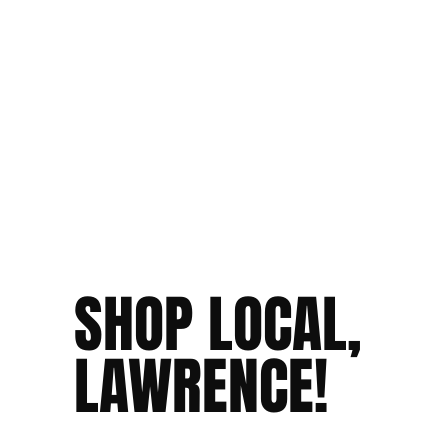
SHOP LOCAL,
LAWRENCE!