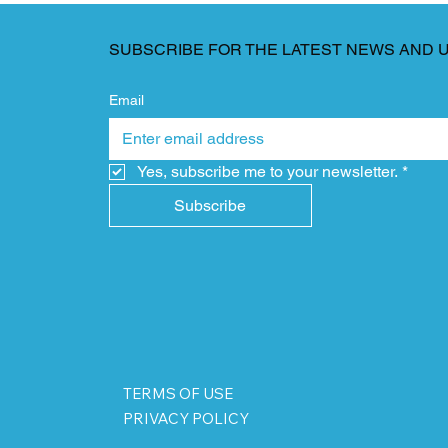
SUBSCRIBE FOR THE LATEST NEWS AND 
Email
Yes, subscribe me to your newsletter.
*
Subscribe
TERMS OF USE
PRIVACY POLICY