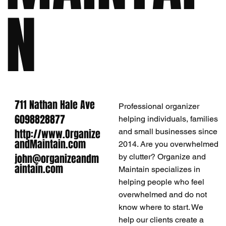
N
711 Nathan Hale Ave
Professional organizer
6098828877
helping individuals, families
http://www.Organize
and small businesses since
andMaintain.com
2014. Are you overwhelmed
john@organizeandm
by clutter? Organize and
aintain.com
Maintain specializes in
helping people who feel
overwhelmed and do not
know where to start. We
help our clients create a