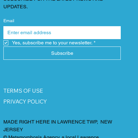
UPDATES.
Email
Yes, subscribe me to your newsletter.
*
Subscribe
TERMS OF USE
PRIVACY POLICY
MADE RIGHT HERE IN LAWRENCE TWP, NEW
JERSEY
©
Metamorphosis Agency
, a local Lawrence