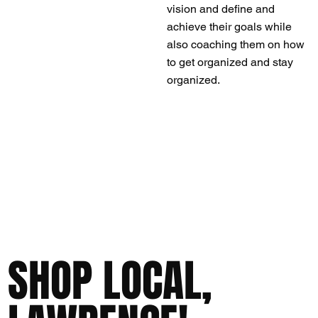
vision and define and
achieve their goals while
also coaching them on how
to get organized and stay
organized.
SHOP LOCAL,