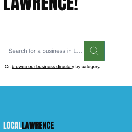
LAWRENCE!
Or,
browse our business directory
by category.
LOCAL
LAWRENCE