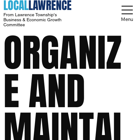
LOCAL
LAWRENCE
From Lawrence Township's
Menu
Business & Economic Growth
Committee
ORGANIZ
E AND
MAINTAI