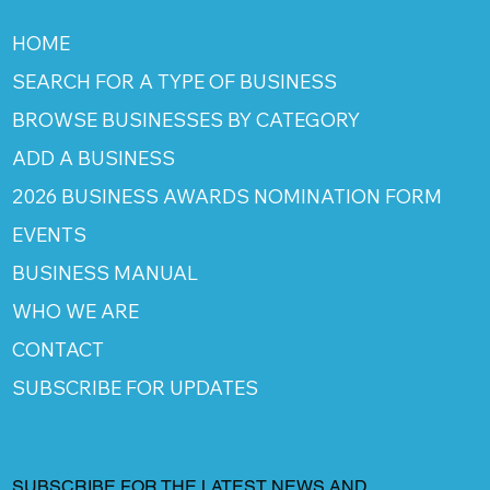
HOME
SEARCH FOR A TYPE OF BUSINESS
BROWSE BUSINESSES BY CATEGORY
ADD A BUSINESS
2026 BUSINESS AWARDS NOMINATION FORM
EVENTS
BUSINESS MANUAL
WHO WE ARE
CONTACT
SUBSCRIBE FOR UPDATES
SUBSCRIBE FOR THE LATEST NEWS AND