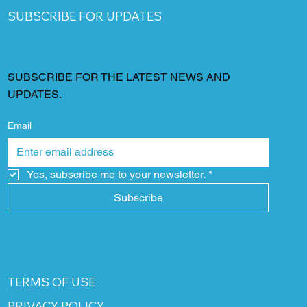
SUBSCRIBE FOR UPDATES
SUBSCRIBE FOR THE LATEST NEWS AND
UPDATES.
Email
Yes, subscribe me to your newsletter.
*
Subscribe
TERMS OF USE
PRIVACY POLICY