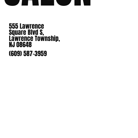
555 Lawrence
Square Blvd S,
Lawrence Township,
NJ 08648
(609) 587-3959