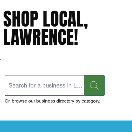
SHOP LOCAL,
LAWRENCE!
Or,
browse our business directory
by category.