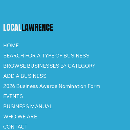
LOCAL
LAWRENCE
HOME
SEARCH FOR A TYPE OF BUSINESS
BROWSE BUSINESSES BY CATEGORY
ADD A BUSINESS
2026 Business Awards Nomination Form
EVENTS
BUSINESS MANUAL
WHO WE ARE
CONTACT