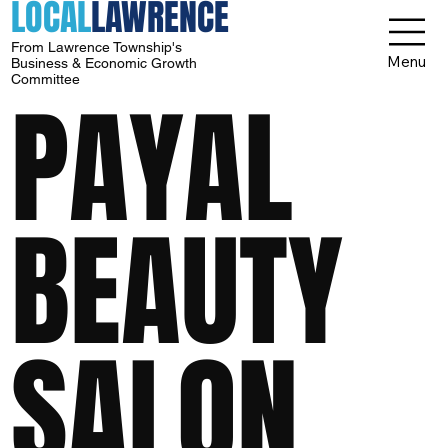
LOCAL
LAWRENCE
From Lawrence Township's
Menu
Business & Economic Growth
Committee
PAYAL
BEAUTY
SALON