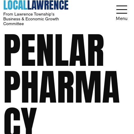
LOCAL
LAWRENCE
From Lawrence Township's
Menu
Business & Economic Growth
Committee
PENLAR
PHARMA
CY