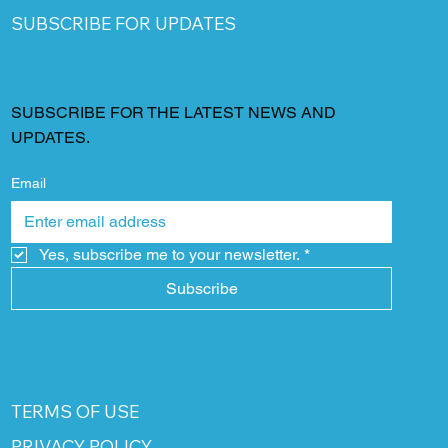
SUBSCRIBE FOR UPDATES
SUBSCRIBE FOR THE LATEST NEWS AND
UPDATES.
Email
Yes, subscribe me to your newsletter.
*
Subscribe
TERMS OF USE
PRIVACY POLICY