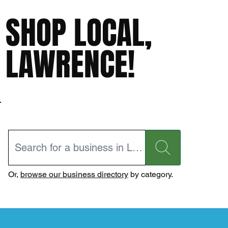
SHOP LOCAL,
LAWRENCE!
Or,
browse our business directory
by category.