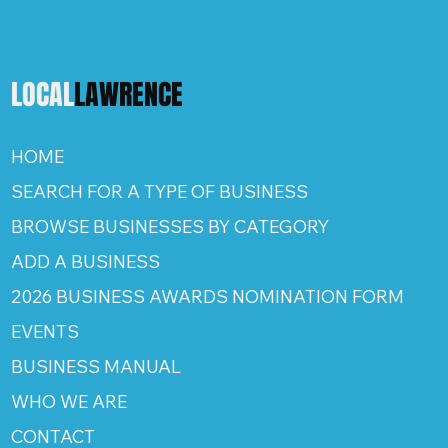
LOCAL
LAWRENCE
HOME
SEARCH FOR A TYPE OF BUSINESS
BROWSE BUSINESSES BY CATEGORY
ADD A BUSINESS
2026 BUSINESS AWARDS NOMINATION FORM
EVENTS
BUSINESS MANUAL
WHO WE ARE
CONTACT