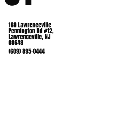
160 Lawrenceville
Pennington Rd #12,
Lawrenceville, NJ
08648
(609) 895-0444