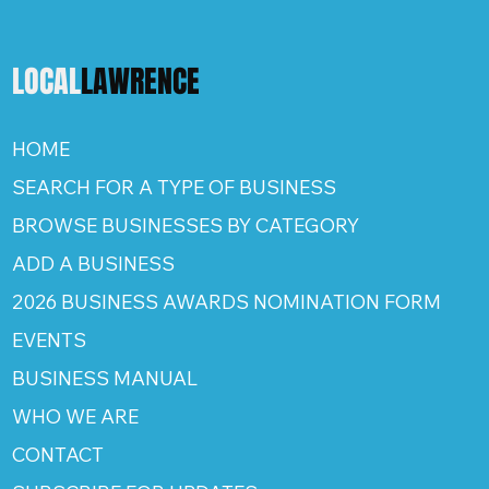
LOCAL
LAWRENCE
HOME
SEARCH FOR A TYPE OF BUSINESS
BROWSE BUSINESSES BY CATEGORY
ADD A BUSINESS
2026 BUSINESS AWARDS NOMINATION FORM
EVENTS
BUSINESS MANUAL
WHO WE ARE
CONTACT