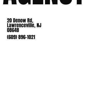
20 Denow Rd,
Lawrenceville, NJ
08648
(609) 896-1021