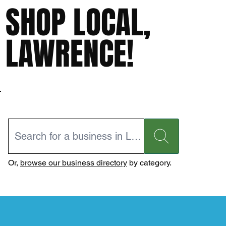
SHOP LOCAL,
LAWRENCE!
Or,
browse our business directory
by category.