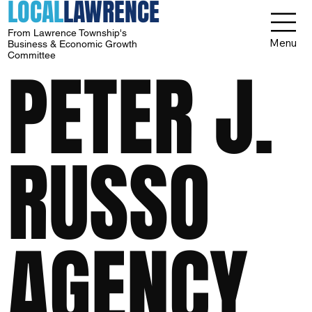
LOCAL
LAWRENCE
From Lawrence Township's
Menu
Business & Economic Growth
Committee
PETER J.
RUSSO
AGENCY