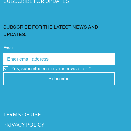
SUBSCRIBE FOR UPDATES
SUBSCRIBE FOR THE LATEST NEWS AND
UPDATES.
Email
Yes, subscribe me to your newsletter.
*
Subscribe
TERMS OF USE
PRIVACY POLICY