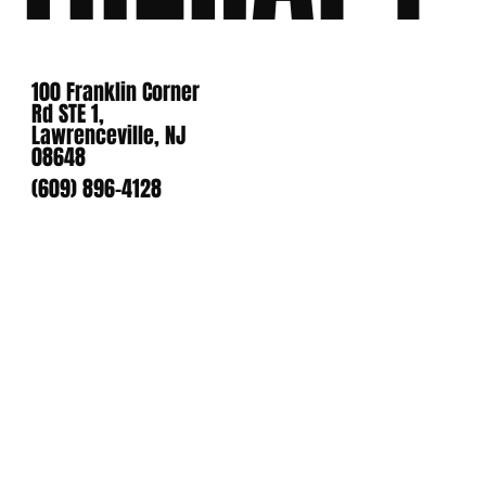
100 Franklin Corner
Rd STE 1,
Lawrenceville, NJ
08648
(609) 896-4128