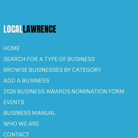
LOCAL
LAWRENCE
HOME
SEARCH FOR A TYPE OF BUSINESS
BROWSE BUSINESSES BY CATEGORY
ADD A BUSINESS
2026 BUSINESS AWARDS NOMINATION FORM
EVENTS
BUSINESS MANUAL
WHO WE ARE
CONTACT