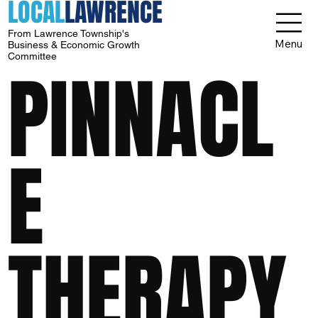
LOCAL
LAWRENCE
From Lawrence Township's
Menu
Business & Economic Growth
Committee
PINNACL
E
THERAPY