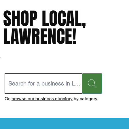
SHOP LOCAL,
LAWRENCE!
Or,
browse our business directory
by category.