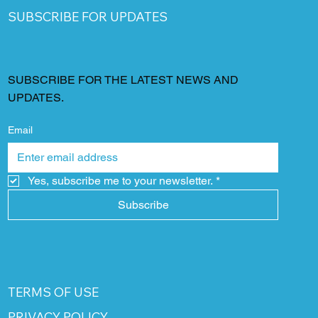
SUBSCRIBE FOR UPDATES
SUBSCRIBE FOR THE LATEST NEWS AND
UPDATES.
Email
Yes, subscribe me to your newsletter.
*
Subscribe
TERMS OF USE
PRIVACY POLICY