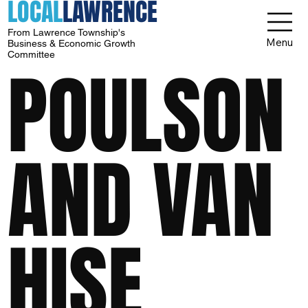
LOCAL
LAWRENCE
From Lawrence Township's
Menu
Business & Economic Growth
Committee
POULSON
AND VAN
HISE