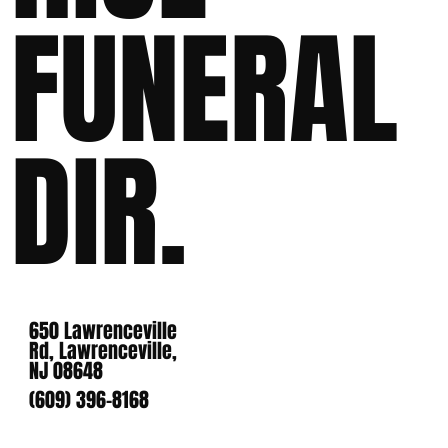
FUNERAL
DIR.
650 Lawrenceville
Rd, Lawrenceville,
NJ 08648
(609) 396-8168