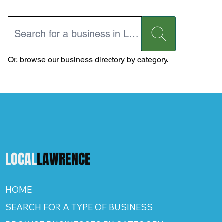
Or,
browse our business directory
by category.
LOCAL
LAWRENCE
HOME
SEARCH FOR A TYPE OF BUSINESS