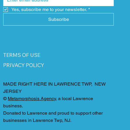
Yes, subscribe me to your newsletter.
*
Subscribe
TERMS OF USE
PRIVACY POLICY
MADE RIGHT HERE IN LAWRENCE TWP, NEW
JERSEY
©
Metamorphosis Agency
, a local Lawrence
business.
Donated to Lawrence and proud to support other
businesses in Lawrence Twp, NJ.