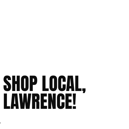
SHOP LOCAL,
LAWRENCE!