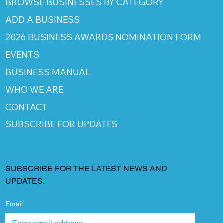
BROWSE BUSINESSES BY CATEGORY
ADD A BUSINESS
2026 BUSINESS AWARDS NOMINATION FORM
EVENTS
BUSINESS MANUAL
WHO WE ARE
CONTACT
SUBSCRIBE FOR UPDATES
SUBSCRIBE FOR THE LATEST NEWS AND
UPDATES.
Email