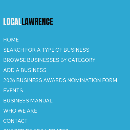
LOCAL
LAWRENCE
HOME
SEARCH FOR A TYPE OF BUSINESS
BROWSE BUSINESSES BY CATEGORY
ADD A BUSINESS
2026 BUSINESS AWARDS NOMINATION FORM
EVENTS
BUSINESS MANUAL
WHO WE ARE
CONTACT