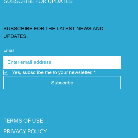
SUBSCRIBE FOR UPDATES
SUBSCRIBE FOR THE LATEST NEWS AND
UPDATES.
Email
Yes, subscribe me to your newsletter.
*
Subscribe
TERMS OF USE
PRIVACY POLICY