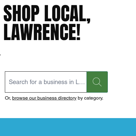
SHOP LOCAL,
LAWRENCE!
Or,
browse our business directory
by category.