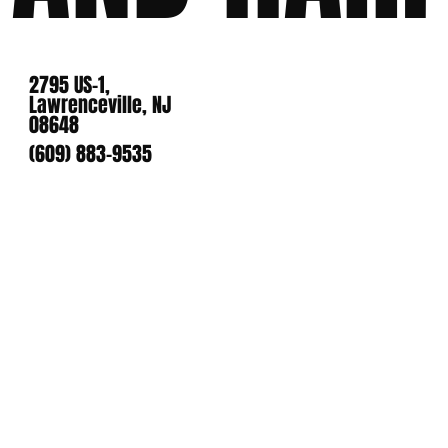
2795 US-1,
Lawrenceville, NJ
08648
(609) 883-9535