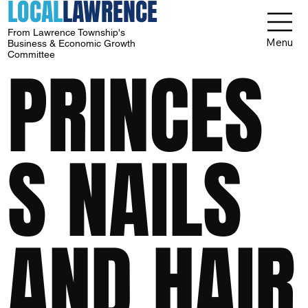
LOCAL
LAWRENCE
From Lawrence Township's
Menu
Business & Economic Growth
Committee
PRINCES
S NAILS
AND HAIR