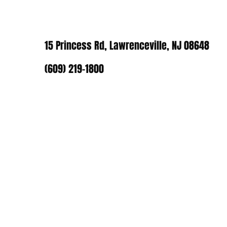
15 Princess Rd, Lawrenceville, NJ 08648
(609) 219-1800