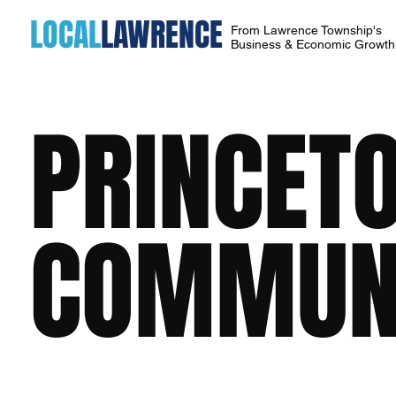
LOCAL
LAWRENCE
From Lawrence Township's
Business & Economic Growt
PRINCET
COMMUNI