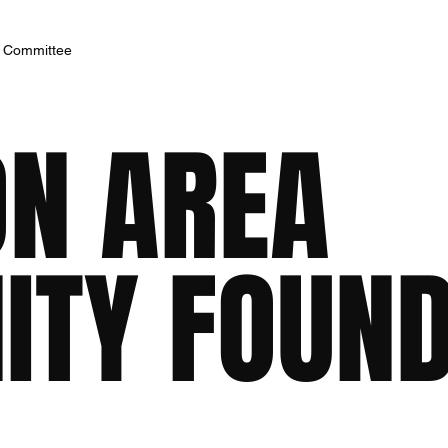
h Committee
ON AREA
TY FOUND