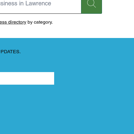
ss directory
by category.
UPDATES.