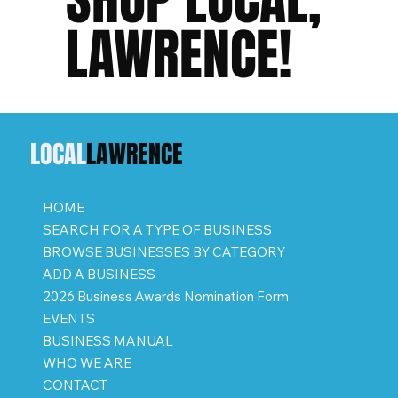
LAWRENCE!
LOCAL
LAWRENCE
HOME
SEARCH FOR A TYPE OF BUSINESS
BROWSE BUSINESSES BY CATEGORY
ADD A BUSINESS
2026 Business Awards Nomination Form
EVENTS
BUSINESS MANUAL
WHO WE ARE
CONTACT