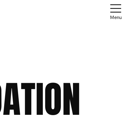
Menu
ATION