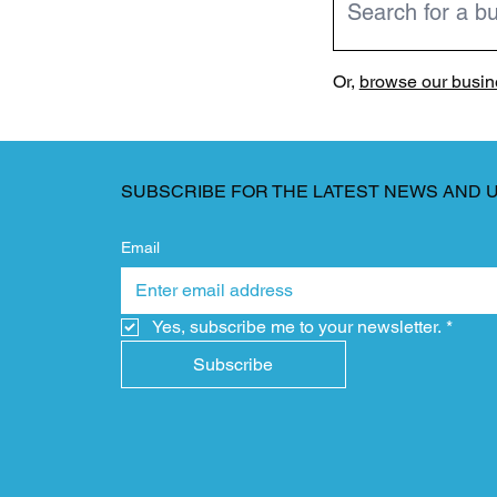
Or,
browse our busine
SUBSCRIBE FOR THE LATEST NEWS AND 
Email
Yes, subscribe me to your newsletter.
*
Subscribe