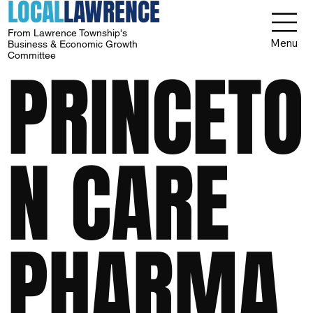
LOCAL
LAWRENCE
From Lawrence Township's
Menu
Business & Economic Growth
Committee
PRINCETO
N CARE
PHARMA