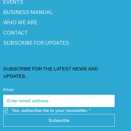
EVENTS
BUSINESS MANUAL
WHO WE ARE
CONTACT
SUBSCRIBE FOR UPDATES
SUBSCRIBE FOR THE LATEST NEWS AND
UPDATES.
Email
Yes, subscribe me to your newsletter.
*
Subscribe