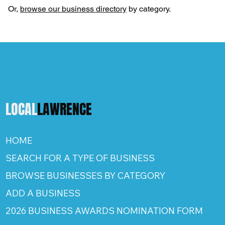
Or,
browse our business directory
by category.
LOCAL
LAWRENCE
HOME
SEARCH FOR A TYPE OF BUSINESS
BROWSE BUSINESSES BY CATEGORY
ADD A BUSINESS
2026 BUSINESS AWARDS NOMINATION FORM