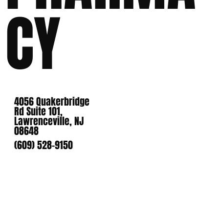
CY
4056 Quakerbridge
Rd Suite 101,
Lawrenceville, NJ
08648
(609) 528-9150