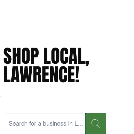
SHOP LOCAL,
LAWRENCE!