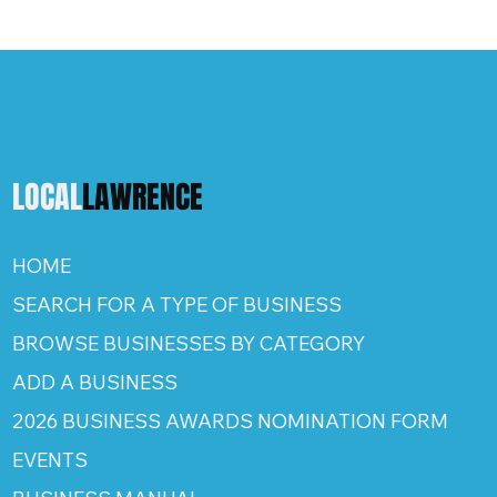
LOCAL
LAWRENCE
HOME
SEARCH FOR A TYPE OF BUSINESS
BROWSE BUSINESSES BY CATEGORY
ADD A BUSINESS
2026 BUSINESS AWARDS NOMINATION FORM
EVENTS