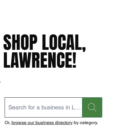
SHOP LOCAL,
LAWRENCE!
Or,
browse our business directory
by category.