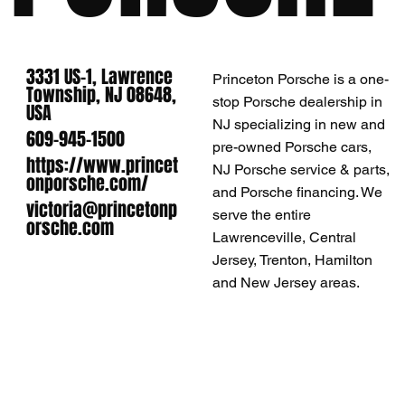
3331 US-1, Lawrence
Princeton Porsche is a one-
Township, NJ 08648,
stop Porsche dealership in
USA
NJ specializing in new and
609-945-1500
pre-owned Porsche cars,
https://www.princet
NJ Porsche service & parts,
onporsche.com/
and Porsche financing. We
victoria@princetonp
serve the entire
orsche.com
Lawrenceville, Central
Jersey, Trenton, Hamilton
and New Jersey areas.