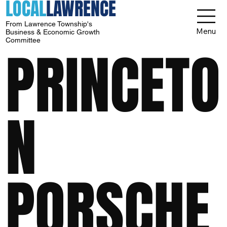
LOCAL
LAWRENCE
From Lawrence Township's
Menu
Business & Economic Growth
Committee
PRINCETO
N
PORSCHE