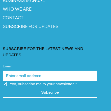
BUSINESS MANUAL
WHO WE ARE
CONTACT
SUBSCRIBE FOR UPDATES
SUBSCRIBE FOR THE LATEST NEWS AND
UPDATES.
Email
Yes, subscribe me to your newsletter.
*
Subscribe